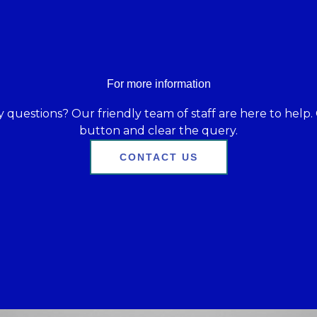
For more information
 questions? Our friendly team of staff are here to help. 
button and clear the query.
CONTACT US