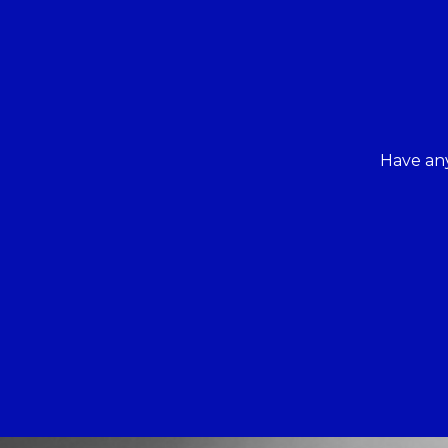
Have any