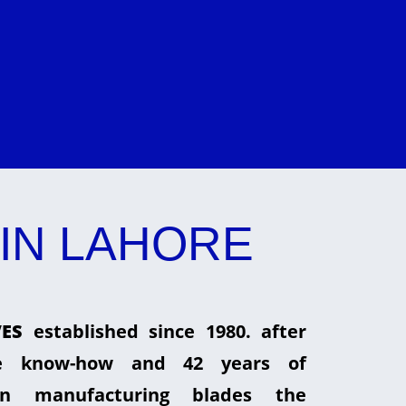
IN LAHORE
ES
established since 1980. after
he know-how and 42 years of
in manufacturing blades the