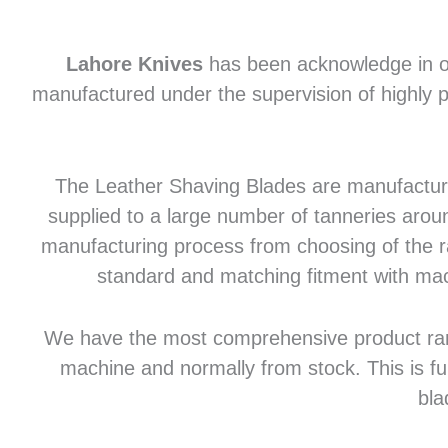
Lahore Knives
has been acknowledge in of
manufactured under the supervision of highly p
The Leather Shaving Blades are manufactured
supplied to a large number of tanneries aroun
manufacturing process from choosing of the raw
standard and matching fitment with mac
We have the most comprehensive product range 
machine and normally from stock. This is fu
bla