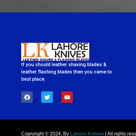
If you should leather shaving blades &
leather flashing blades then you came to
best place.
F
T
Y
a
w
o
c
i
u
e
t
t
b
t
u
o
e
b
o
r
e
k
Copryright © 2024, By
Lahore Knives
| All rights res