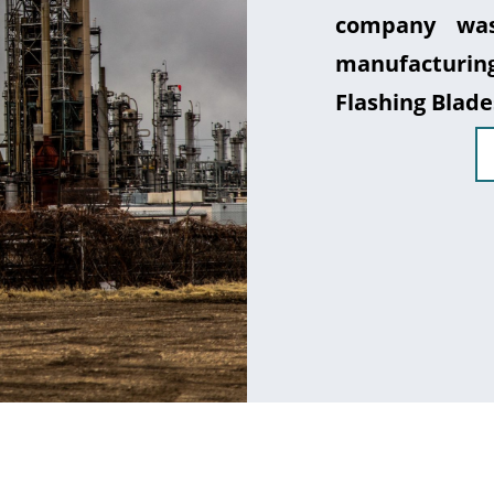
company was
manufacturin
Flashing Blade