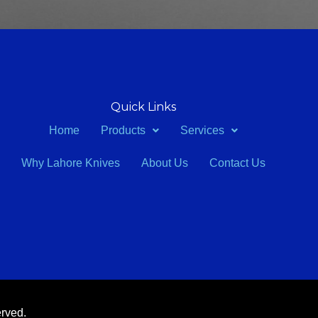
Quick Links
Home
Products
Services
Why Lahore Knives
About Us
Contact Us
erved.