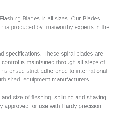
lashing Blades in all sizes. Our Blades
h is produced by trustworthy experts in the
 specifications. These spiral blades are
control is maintained through all steps of
his ensue strict adherence to international
efurbished equipment manufacturers.
nd size of fleshing, splitting and shaving
ly approved for use with Hardy precision