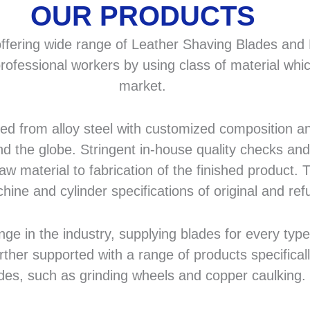
OUR PRODUCTS
fering wide range of Leather Shaving Blades and F
rofessional workers by using class of material whic
market.
 from alloy steel with customized composition and
d the globe. Stringent in-house quality checks and 
 material to fabrication of the finished product. T
hine and cylinder specifications of original and r
in the industry, supplying blades for every type a
rther supported with a range of products specifical
des, such as grinding wheels and copper caulking.