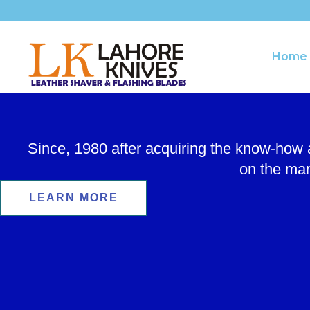
Skip
to
content
Home
Since, 1980 after acquiring the know-how
on the man
LEARN MORE