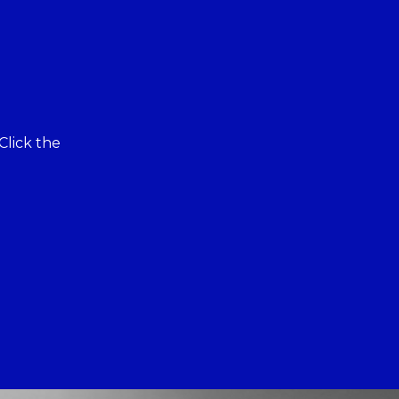
Click the