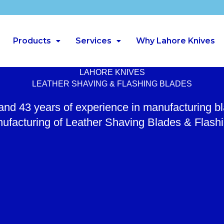
Products
Services
Why Lahore Knives
LAHORE KNIVES
LEATHER SHAVING & FLASHING BLADES
 and 43 years of experience in manufacturing b
ufacturing of Leather Shaving Blades & Flash