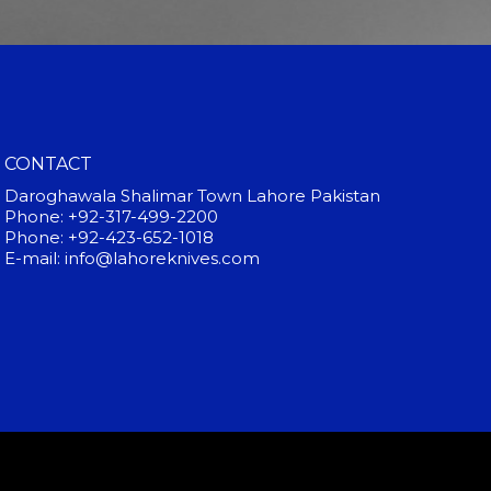
CONTACT
Daroghawala Shalimar Town Lahore Pakistan
Phone: +92-317-499-2200
Phone: +92-423-652-1018
E-mail: info@lahoreknives.com