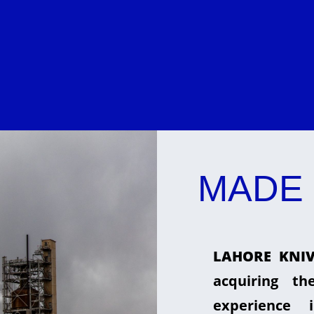
MADE 
LAHORE KNIV
acquiring t
experience 