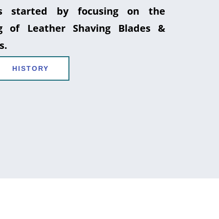
 started by focusing on the
g of Leather Shaving Blades &
s.
HISTORY