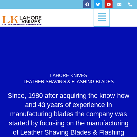
Skip
F
T
Y
E
P
a
w
o
n
h
to
c
i
u
v
o
Menu
content
e
t
t
e
n
b
t
u
l
e
o
e
b
o
-
o
r
e
p
a
k
e
l
t
LAHORE KNIVES
LEATHER SHAVING & FLASHING BLADES
Since, 1980 after acquiring the know-how
and 43 years of experience in
manufacturing blades the company was
started by focusing on the manufacturing
of Leather Shaving Blades & Flashing