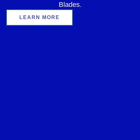
Blades.
LEARN MORE