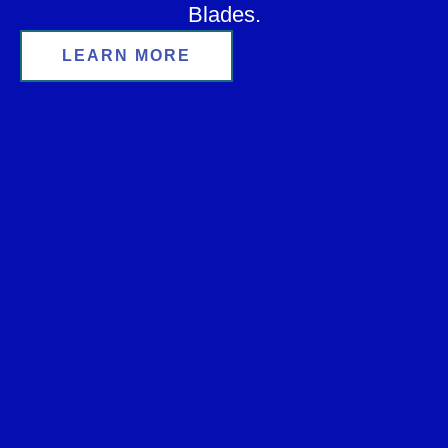
Blades.
LEARN MORE