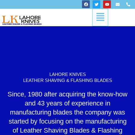
Skip
F
T
Y
E
P
a
w
o
n
h
to
c
i
u
v
o
Menu
content
e
t
t
e
n
b
t
u
l
e
o
e
b
o
-
o
r
e
p
a
k
e
l
t
LAHORE KNIVES
LEATHER SHAVING & FLASHING BLADES
Since, 1980 after acquiring the know-how
and 43 years of experience in
manufacturing blades the company was
started by focusing on the manufacturing
of Leather Shaving Blades & Flashing