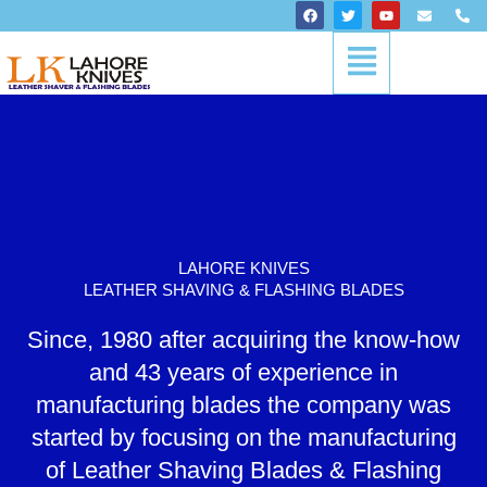
Skip
F
T
Y
E
P
a
w
o
n
h
to
c
i
u
v
o
Menu
content
e
t
t
e
n
b
t
u
l
e
o
e
b
o
-
o
r
e
p
a
k
e
l
t
LAHORE KNIVES
LEATHER SHAVING & FLASHING BLADES
Since, 1980 after acquiring the know-how
and 43 years of experience in
manufacturing blades the company was
started by focusing on the manufacturing
of Leather Shaving Blades & Flashing