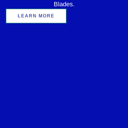
Blades.
LEARN MORE