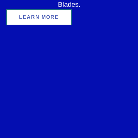
Blades.
LEARN MORE