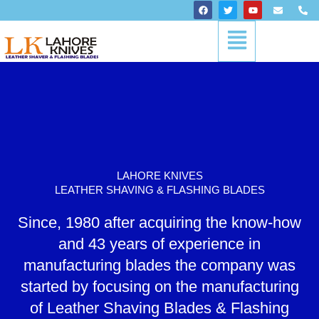
Skip
F
T
Y
E
P
a
w
o
n
h
to
c
i
u
v
o
Menu
content
e
t
t
e
n
b
t
u
l
e
o
e
b
o
-
o
r
e
p
a
k
e
l
t
LAHORE KNIVES
LEATHER SHAVING & FLASHING BLADES
Since, 1980 after acquiring the know-how
and 43 years of experience in
manufacturing blades the company was
started by focusing on the manufacturing
of Leather Shaving Blades & Flashing