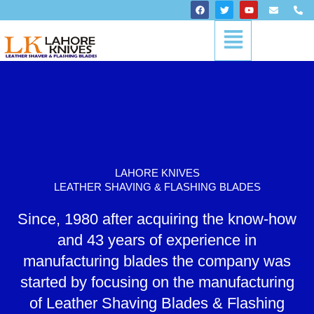
Skip
F
T
Y
E
P
a
w
o
n
h
to
c
i
u
v
o
Menu
content
e
t
t
e
n
b
t
u
l
e
o
e
b
o
-
o
r
e
p
a
k
e
l
t
LAHORE KNIVES
LEATHER SHAVING & FLASHING BLADES
Since, 1980 after acquiring the know-how
and 43 years of experience in
manufacturing blades the company was
started by focusing on the manufacturing
of Leather Shaving Blades & Flashing