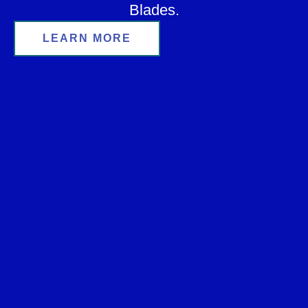
Blades.
LEARN MORE