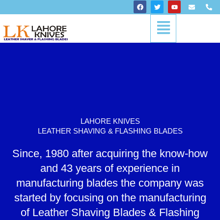
Skip
F
T
Y
E
P
a
w
o
n
h
to
c
i
u
v
o
Menu
content
e
t
t
e
n
b
t
u
l
e
o
e
b
o
-
o
r
e
p
a
k
e
l
t
LAHORE KNIVES
LEATHER SHAVING & FLASHING BLADES
Since, 1980 after acquiring the know-how
and 43 years of experience in
manufacturing blades the company was
started by focusing on the manufacturing
of Leather Shaving Blades & Flashing