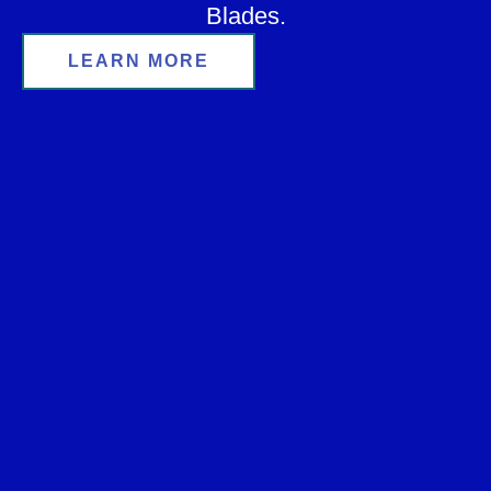
Blades.
LEARN MORE