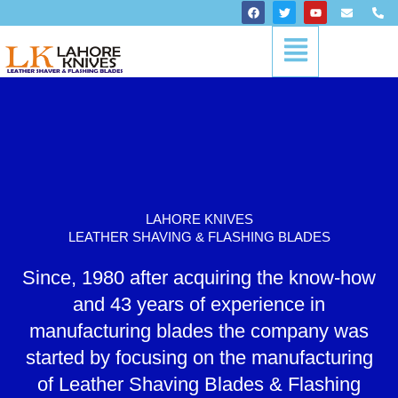
Skip
F
T
Y
E
P
a
w
o
n
h
to
c
i
u
v
o
Menu
content
e
t
t
e
n
b
t
u
l
e
o
e
b
o
-
o
r
e
p
a
k
e
l
t
LAHORE KNIVES
LEATHER SHAVING & FLASHING BLADES
Since, 1980 after acquiring the know-how
and 43 years of experience in
manufacturing blades the company was
started by focusing on the manufacturing
of Leather Shaving Blades & Flashing