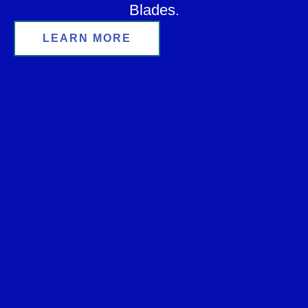
Blades.
LEARN MORE