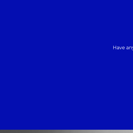
Have any