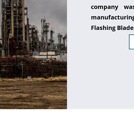
company was
manufacturin
Flashing Blade