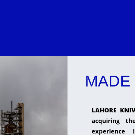
MADE 
LAHORE KNIV
acquiring t
experience 