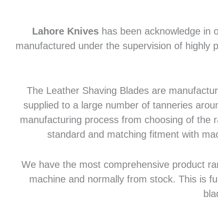
Lahore Knives
has been acknowledge in of
manufactured under the supervision of highly p
The Leather Shaving Blades are manufactured
supplied to a large number of tanneries aroun
manufacturing process from choosing of the raw
standard and matching fitment with mac
We have the most comprehensive product range 
machine and normally from stock. This is fu
bla