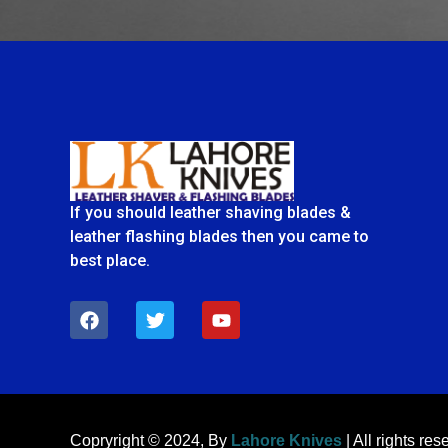
If you should leather shaving blades &
leather flashing blades then you came to
best place.
F
T
Y
a
w
o
c
i
u
e
t
t
b
t
u
o
e
b
o
r
e
k
Copryright © 2024, By
Lahore Knives
| All rights res