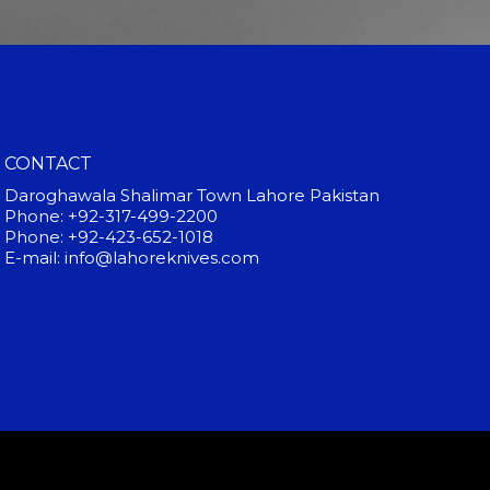
CONTACT
Daroghawala Shalimar Town Lahore Pakistan
Phone: +92-317-499-2200
Phone: +92-423-652-1018
E-mail: info@lahoreknives.com