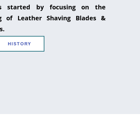
 started by focusing on the
g of Leather Shaving Blades &
s.
HISTORY