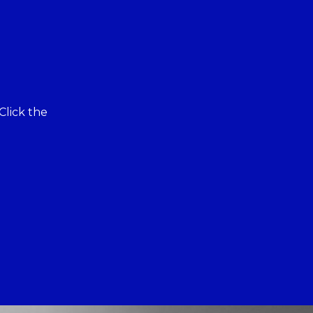
Click the