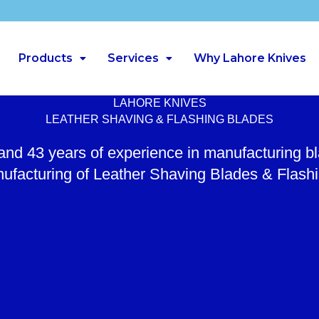
Products
Services
Why Lahore Knives
LAHORE KNIVES
LEATHER SHAVING & FLASHING BLADES
 and 43 years of experience in manufacturing b
ufacturing of Leather Shaving Blades & Flash