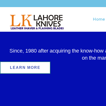
Skip
to
content
Home
Since, 1980 after acquiring the know-how
on the man
LEARN MORE