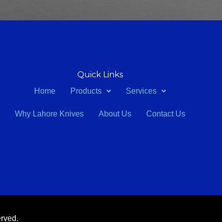
Quick Links
Home
Products
Services
Why Lahore Knives
About Us
Contact Us
erved.