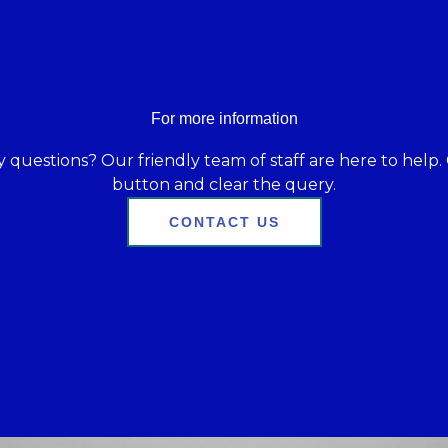
For more information
 questions? Our friendly team of staff are here to help. 
button and clear the query.
CONTACT US