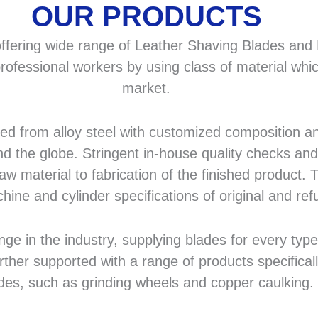
OUR PRODUCTS
fering wide range of Leather Shaving Blades and F
rofessional workers by using class of material whic
market.
 from alloy steel with customized composition and
d the globe. Stringent in-house quality checks and 
 material to fabrication of the finished product. T
hine and cylinder specifications of original and r
in the industry, supplying blades for every type a
rther supported with a range of products specifical
des, such as grinding wheels and copper caulking.