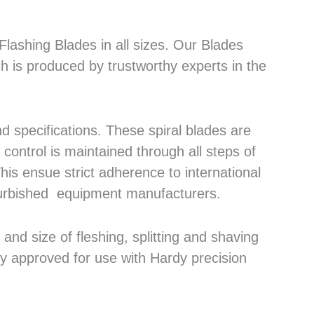
lashing Blades in all sizes. Our Blades
h is produced by trustworthy experts in the
 specifications. These spiral blades are
control is maintained through all steps of
his ensue strict adherence to international
efurbished equipment manufacturers.
nd size of fleshing, splitting and shaving
ly approved for use with Hardy precision