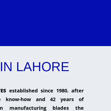
IN LAHORE
ES
established since 1980. after
he know-how and 42 years of
in manufacturing blades the