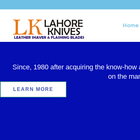
Skip
to
content
Home
Since, 1980 after acquiring the know-how
on the man
LEARN MORE