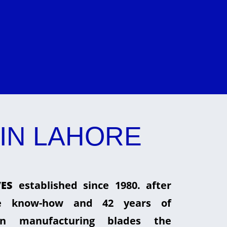
IN LAHORE
ES
established since 1980. after
he know-how and 42 years of
in manufacturing blades the