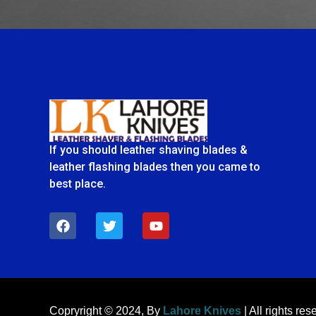
If you should leather shaving blades &
leather flashing blades then you came to
best place.
F
T
Y
a
w
o
c
i
u
e
t
t
b
t
u
o
e
b
o
r
e
k
Copryright © 2024, By
Lahore Knives
| All rights res