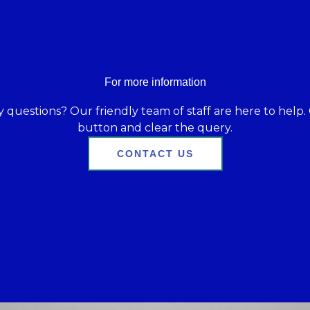
For more information
 questions? Our friendly team of staff are here to help. 
button and clear the query.
CONTACT US