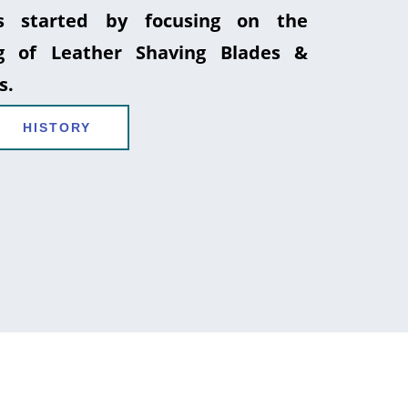
 started by focusing on the
g of Leather Shaving Blades &
s.
HISTORY