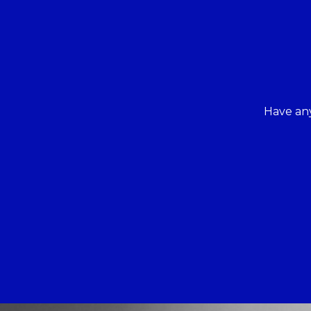
Have any