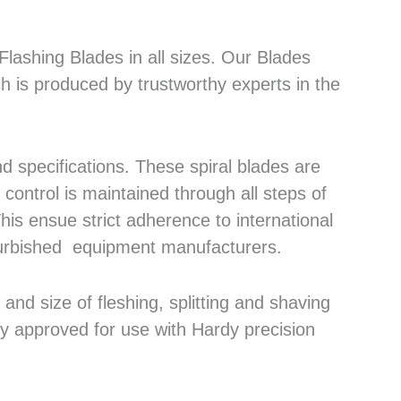
lashing Blades in all sizes. Our Blades
h is produced by trustworthy experts in the
 specifications. These spiral blades are
control is maintained through all steps of
his ensue strict adherence to international
efurbished equipment manufacturers.
nd size of fleshing, splitting and shaving
ly approved for use with Hardy precision