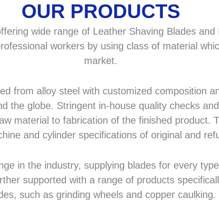
OUR PRODUCTS
fering wide range of Leather Shaving Blades and F
rofessional workers by using class of material whic
market.
 from alloy steel with customized composition and
d the globe. Stringent in-house quality checks and 
 material to fabrication of the finished product. T
hine and cylinder specifications of original and r
in the industry, supplying blades for every type a
rther supported with a range of products specifical
des, such as grinding wheels and copper caulking.