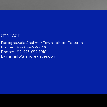
CONTACT
Daroghawala Shalimar Town Lahore Pakistan
Phone: +92-317-499-2200
Phone: +92-423-652-1018
E-mail: info@lahoreknives.com