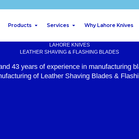
Products
Services
Why Lahore Knives
LAHORE KNIVES
LEATHER SHAVING & FLASHING BLADES
 and 43 years of experience in manufacturing b
ufacturing of Leather Shaving Blades & Flash