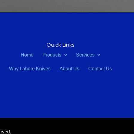
Quick Links
Home
Products
Services
Why Lahore Knives
About Us
Contact Us
erved.