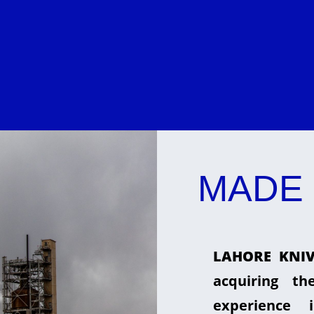
MADE 
LAHORE KNIV
acquiring t
experience 