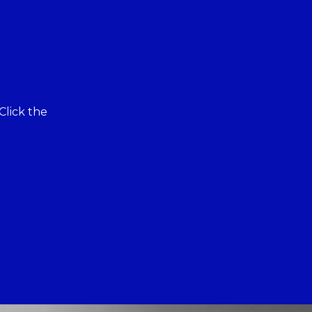
Click the