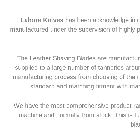
Lahore Knives
has been acknowledge in of
manufactured under the supervision of highly p
The Leather Shaving Blades are manufactured
supplied to a large number of tanneries aroun
manufacturing process from choosing of the raw
standard and matching fitment with mac
We have the most comprehensive product range 
machine and normally from stock. This is fu
bla