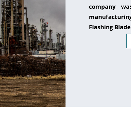
company was
manufacturin
Flashing Blade