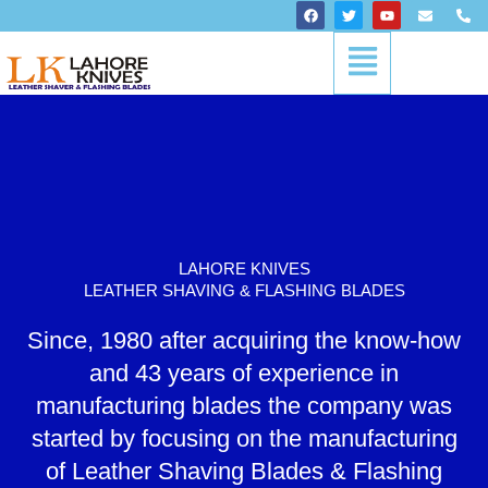
Skip
F
T
Y
E
P
a
w
o
n
h
to
c
i
u
v
o
Menu
content
e
t
t
e
n
b
t
u
l
e
o
e
b
o
-
o
r
e
p
a
k
e
l
t
LAHORE KNIVES
LEATHER SHAVING & FLASHING BLADES
Since, 1980 after acquiring the know-how
and 43 years of experience in
manufacturing blades the company was
started by focusing on the manufacturing
of Leather Shaving Blades & Flashing