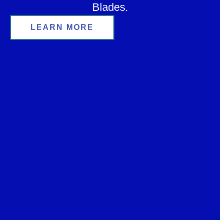
Blades.
LEARN MORE