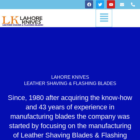
Skip
F
T
Y
E
P
a
w
o
n
h
to
c
i
u
v
o
Menu
content
e
t
t
e
n
b
t
u
l
e
o
e
b
o
-
o
r
e
p
a
k
e
l
t
LAHORE KNIVES
LEATHER SHAVING & FLASHING BLADES
Since, 1980 after acquiring the know-how
and 43 years of experience in
manufacturing blades the company was
started by focusing on the manufacturing
of Leather Shaving Blades & Flashing