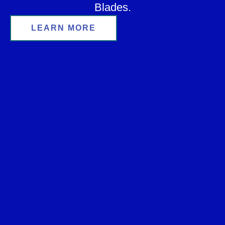
Blades.
LEARN MORE