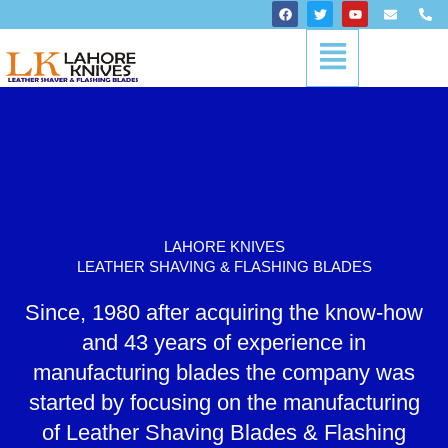
Skip
F
T
Y
E
P
a
w
o
n
h
to
c
i
u
v
o
Menu
content
e
t
t
e
n
b
t
u
l
e
o
e
b
o
-
o
r
e
p
a
k
e
l
t
LAHORE KNIVES
LEATHER SHAVING & FLASHING BLADES
Since, 1980 after acquiring the know-how
and 43 years of experience in
manufacturing blades the company was
started by focusing on the manufacturing
of Leather Shaving Blades & Flashing