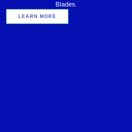
Blades.
LEARN MORE