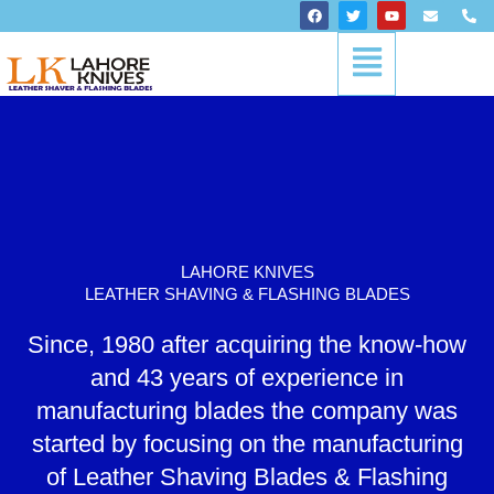
Skip
F
T
Y
E
P
a
w
o
n
h
to
c
i
u
v
o
Menu
content
e
t
t
e
n
b
t
u
l
e
o
e
b
o
-
o
r
e
p
a
k
e
l
t
LAHORE KNIVES
LEATHER SHAVING & FLASHING BLADES
Since, 1980 after acquiring the know-how
and 43 years of experience in
manufacturing blades the company was
started by focusing on the manufacturing
of Leather Shaving Blades & Flashing