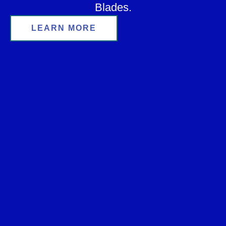
Blades.
LEARN MORE