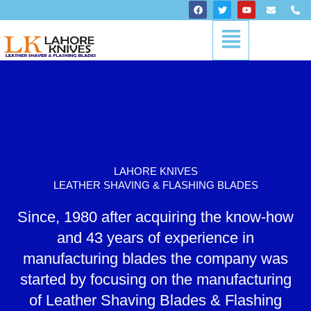
Skip
F
T
Y
E
P
a
w
o
n
h
to
c
i
u
v
o
Menu
content
e
t
t
e
n
b
t
u
l
e
o
e
b
o
-
o
r
e
p
a
k
e
l
t
LAHORE KNIVES
LEATHER SHAVING & FLASHING BLADES
Since, 1980 after acquiring the know-how
and 43 years of experience in
manufacturing blades the company was
started by focusing on the manufacturing
of Leather Shaving Blades & Flashing