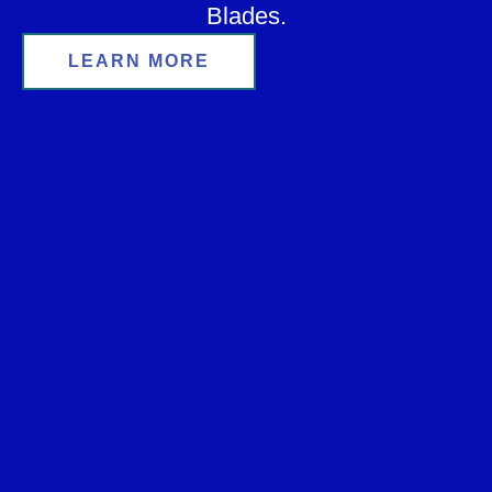
Blades.
LEARN MORE