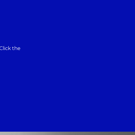
Click the