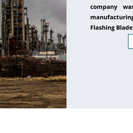
company was
manufacturin
Flashing Blade