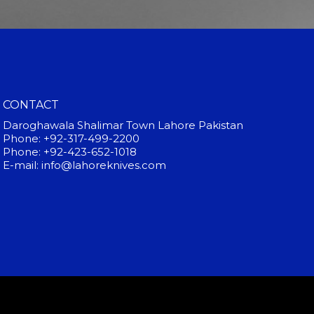
CONTACT
Daroghawala Shalimar Town Lahore Pakistan
Phone: +92-317-499-2200
Phone: +92-423-652-1018
E-mail: info@lahoreknives.com