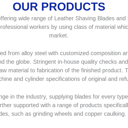
OUR PRODUCTS
fering wide range of Leather Shaving Blades and F
rofessional workers by using class of material whic
market.
 from alloy steel with customized composition and
d the globe. Stringent in-house quality checks and 
 material to fabrication of the finished product. T
hine and cylinder specifications of original and r
in the industry, supplying blades for every type a
rther supported with a range of products specifical
des, such as grinding wheels and copper caulking.