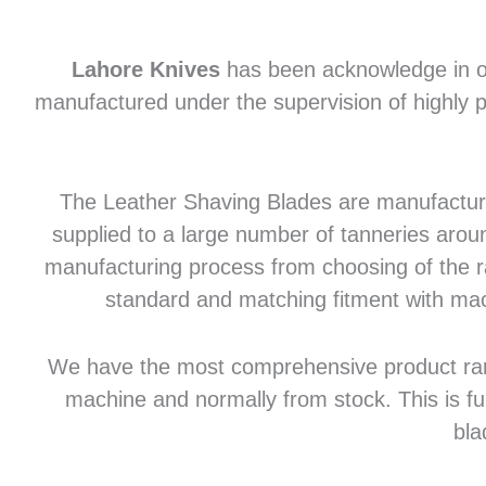
Lahore Knives
has been acknowledge in of
manufactured under the supervision of highly p
The Leather Shaving Blades are manufactured
supplied to a large number of tanneries aroun
manufacturing process from choosing of the raw
standard and matching fitment with mac
We have the most comprehensive product range 
machine and normally from stock. This is fu
bla