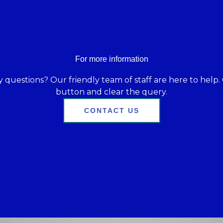
For more information
 questions? Our friendly team of staff are here to help. 
button and clear the query.
CONTACT US