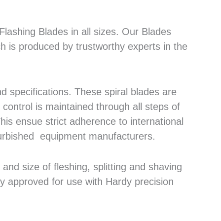
lashing Blades in all sizes. Our Blades
h is produced by trustworthy experts in the
 specifications. These spiral blades are
control is maintained through all steps of
his ensue strict adherence to international
efurbished equipment manufacturers.
nd size of fleshing, splitting and shaving
ly approved for use with Hardy precision