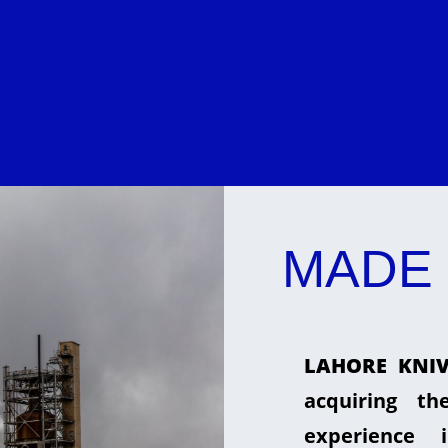
MADE 
LAHORE KNIV
acquiring t
experience 