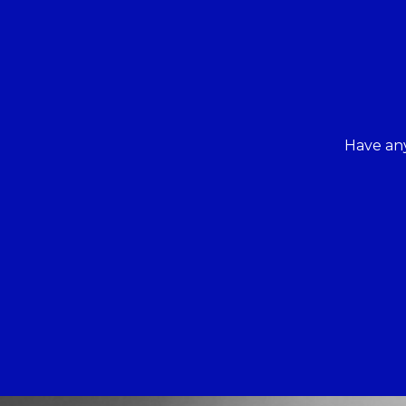
Have any