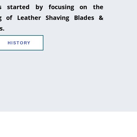
 started by focusing on the
g of Leather Shaving Blades &
s.
HISTORY