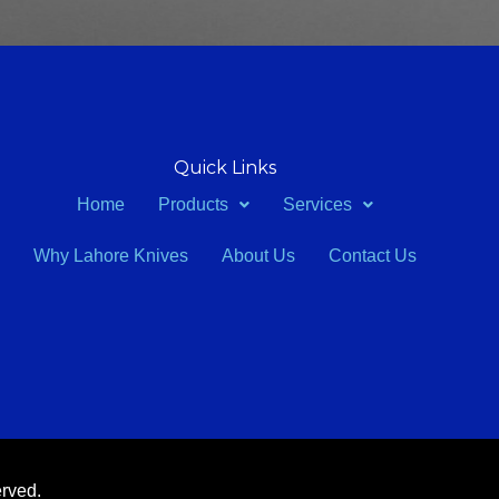
Quick Links
Home
Products
Services
Why Lahore Knives
About Us
Contact Us
erved.