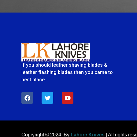
If you should leather shaving blades &
leather flashing blades then you came to
best place.
F
T
Y
a
w
o
c
i
u
e
t
t
b
t
u
o
e
b
o
r
e
k
Copryright © 2024, By
Lahore Knives
| All rights res