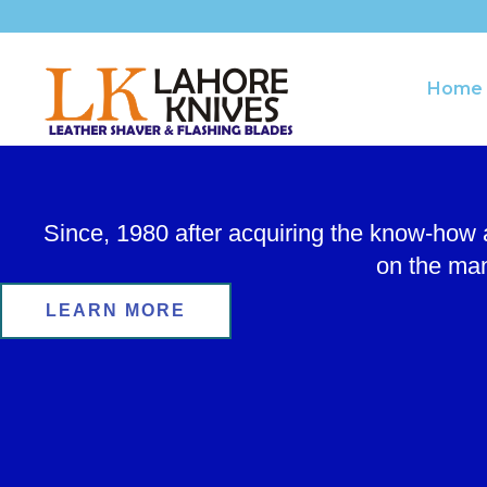
Skip
to
content
Home
Since, 1980 after acquiring the know-how
on the man
LEARN MORE