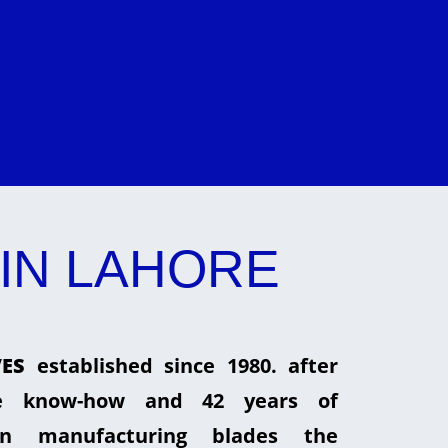
IN LAHORE
ES
established since 1980. after
he know-how and 42 years of
in manufacturing blades the