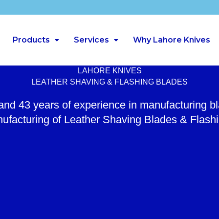
Products
Services
Why Lahore Knives
LAHORE KNIVES
LEATHER SHAVING & FLASHING BLADES
 and 43 years of experience in manufacturing b
ufacturing of Leather Shaving Blades & Flash