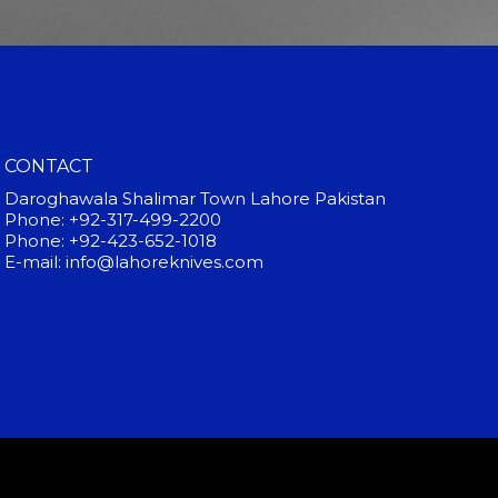
CONTACT
Daroghawala Shalimar Town Lahore Pakistan
Phone: +92-317-499-2200
Phone: +92-423-652-1018
E-mail: info@lahoreknives.com