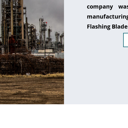
company was
manufacturin
Flashing Blade