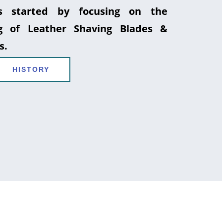
 started by focusing on the
g of Leather Shaving Blades &
s.
HISTORY