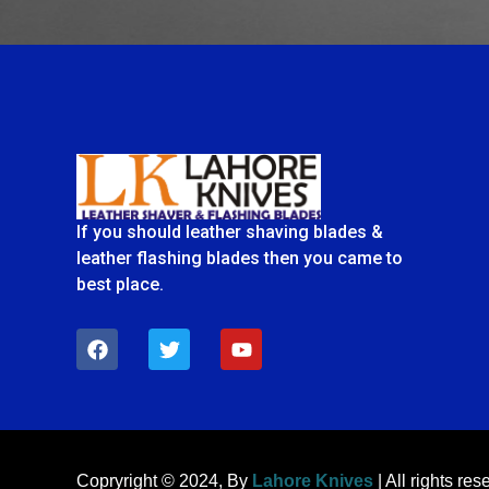
If you should leather shaving blades &
leather flashing blades then you came to
best place.
F
T
Y
a
w
o
c
i
u
e
t
t
b
t
u
o
e
b
o
r
e
k
Copryright © 2024, By
Lahore Knives
| All rights res