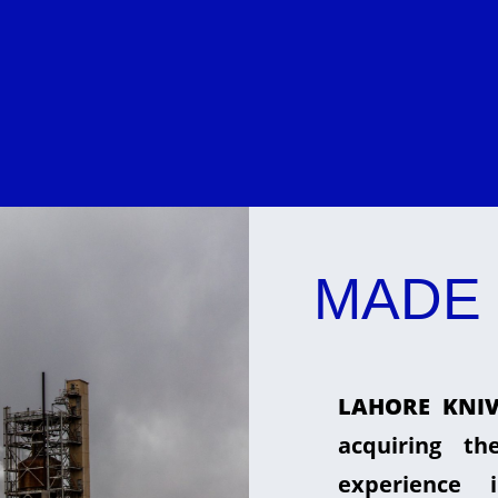
MADE 
LAHORE KNIV
acquiring t
experience 