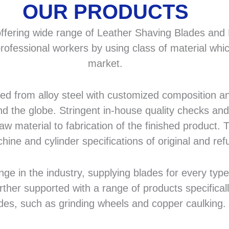
OUR PRODUCTS
fering wide range of Leather Shaving Blades and F
rofessional workers by using class of material whic
market.
 from alloy steel with customized composition and
d the globe. Stringent in-house quality checks and 
 material to fabrication of the finished product. T
hine and cylinder specifications of original and r
in the industry, supplying blades for every type a
rther supported with a range of products specifical
des, such as grinding wheels and copper caulking.