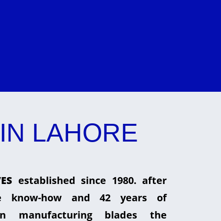
IN LAHORE
ES
established since 1980. after
he know-how and 42 years of
in manufacturing blades the