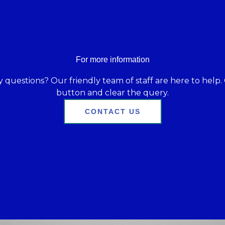
For more information
 questions? Our friendly team of staff are here to help. 
button and clear the query.
CONTACT US