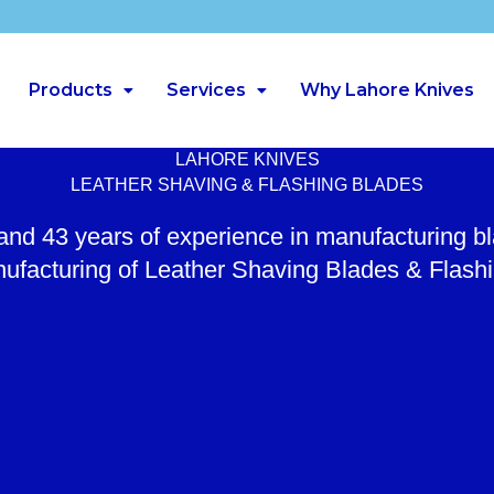
Products
Services
Why Lahore Knives
LAHORE KNIVES
LEATHER SHAVING & FLASHING BLADES
 and 43 years of experience in manufacturing b
ufacturing of Leather Shaving Blades & Flash