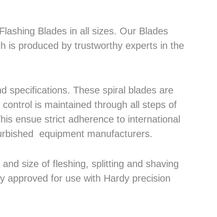
lashing Blades in all sizes. Our Blades
h is produced by trustworthy experts in the
 specifications. These spiral blades are
control is maintained through all steps of
his ensue strict adherence to international
efurbished equipment manufacturers.
nd size of fleshing, splitting and shaving
ly approved for use with Hardy precision