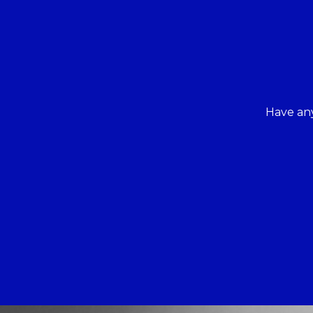
Have any