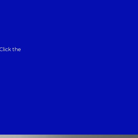
Click the