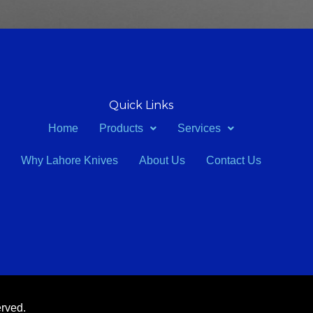
Quick Links
Home
Products
Services
Why Lahore Knives
About Us
Contact Us
erved.