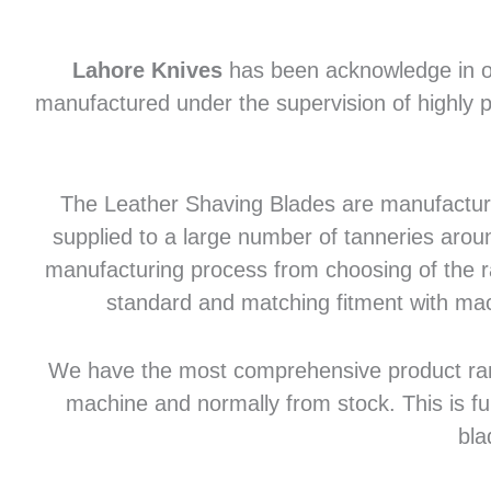
Lahore Knives
has been acknowledge in of
manufactured under the supervision of highly p
The Leather Shaving Blades are manufactured
supplied to a large number of tanneries aroun
manufacturing process from choosing of the raw
standard and matching fitment with mac
We have the most comprehensive product range 
machine and normally from stock. This is fu
bla