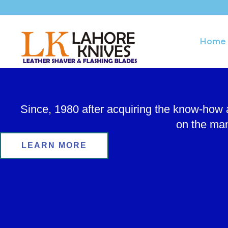
Skip
to
content
Home
Since, 1980 after acquiring the know-how
on the man
LEARN MORE