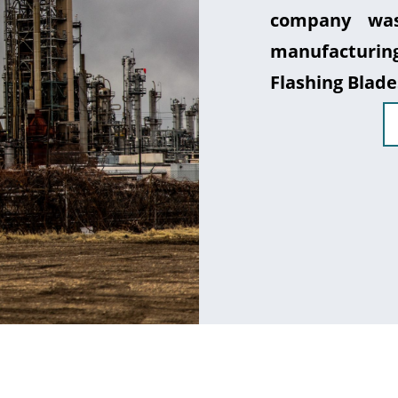
company was
manufacturin
Flashing Blade