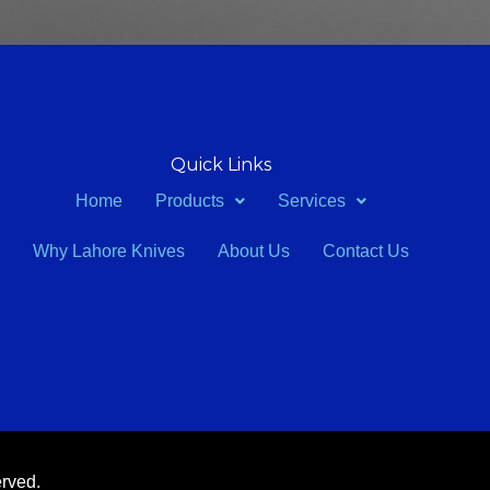
Quick Links
Home
Products
Services
Why Lahore Knives
About Us
Contact Us
erved.