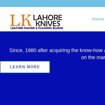
Skip
to
content
Home
Since, 1980 after acquiring the know-how
on the man
LEARN MORE