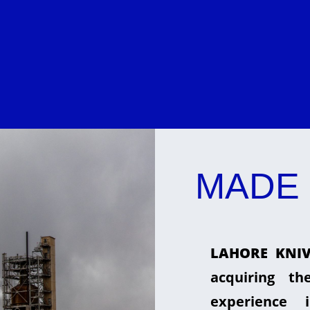
MADE 
LAHORE KNIV
acquiring t
experience 