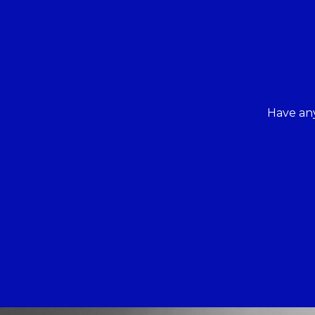
Have any