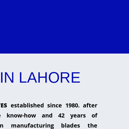
IN LAHORE
ES
established since 1980. after
he know-how and 42 years of
in manufacturing blades the