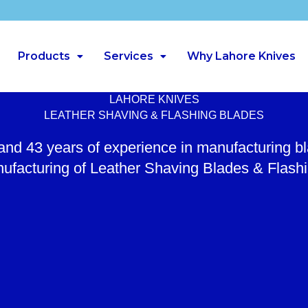
Products
Services
Why Lahore Knives
LAHORE KNIVES
LEATHER SHAVING & FLASHING BLADES
 and 43 years of experience in manufacturing b
ufacturing of Leather Shaving Blades & Flash