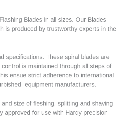
lashing Blades in all sizes. Our Blades
h is produced by trustworthy experts in the
 specifications. These spiral blades are
control is maintained through all steps of
his ensue strict adherence to international
efurbished equipment manufacturers.
nd size of fleshing, splitting and shaving
ly approved for use with Hardy precision