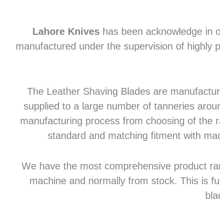
Lahore Knives
has been acknowledge in of
manufactured under the supervision of highly p
The Leather Shaving Blades are manufactured
supplied to a large number of tanneries aroun
manufacturing process from choosing of the raw
standard and matching fitment with mac
We have the most comprehensive product range 
machine and normally from stock. This is fu
bla