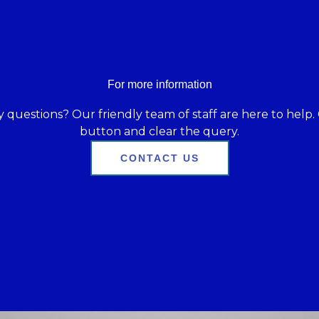
For more information
 questions? Our friendly team of staff are here to help. 
button and clear the query.
CONTACT US