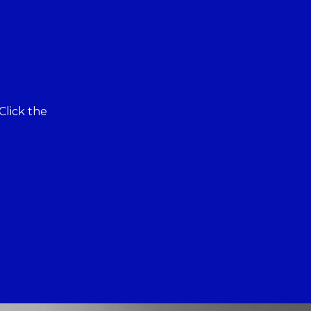
Click the