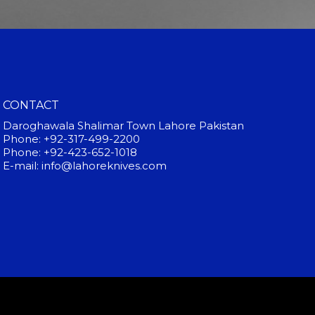
CONTACT
Daroghawala Shalimar Town Lahore Pakistan
Phone: +92-317-499-2200
Phone: +92-423-652-1018
E-mail: info@lahoreknives.com