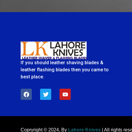
If you should leather shaving blades &
leather flashing blades then you came to
best place.
F
T
Y
a
w
o
c
i
u
e
t
t
b
t
u
o
e
b
o
r
e
k
Copryright © 2024, By
Lahore Knives
| All rights res