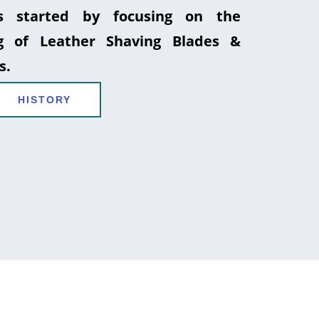
 started by focusing on the
g of Leather Shaving Blades &
s.
HISTORY