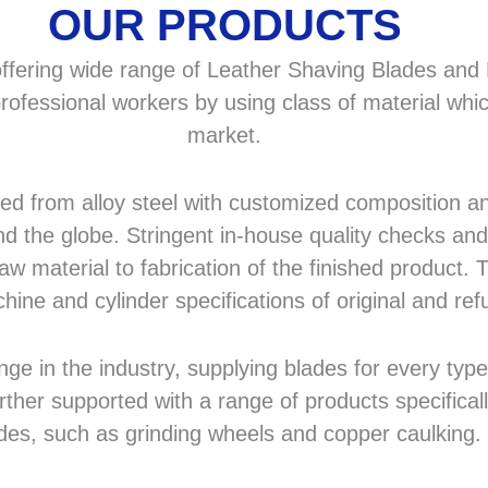
OUR PRODUCTS
fering wide range of Leather Shaving Blades and F
rofessional workers by using class of material whic
market.
 from alloy steel with customized composition and
d the globe. Stringent in-house quality checks and 
 material to fabrication of the finished product. T
hine and cylinder specifications of original and r
in the industry, supplying blades for every type a
rther supported with a range of products specifical
des, such as grinding wheels and copper caulking.