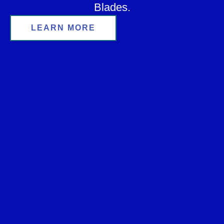
Blades.
LEARN MORE