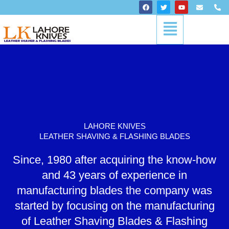
Skip
F
T
Y
E
P
a
w
o
n
h
to
c
i
u
v
o
Menu
content
e
t
t
e
n
b
t
u
l
e
o
e
b
o
-
o
r
e
p
a
k
e
l
t
LAHORE KNIVES
LEATHER SHAVING & FLASHING BLADES
Since, 1980 after acquiring the know-how
and 43 years of experience in
manufacturing blades the company was
started by focusing on the manufacturing
of Leather Shaving Blades & Flashing