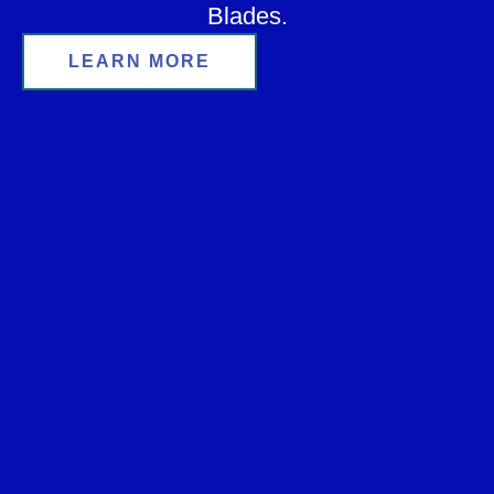
Blades.
LEARN MORE