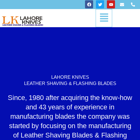
Skip
F
T
Y
E
P
a
w
o
n
h
to
c
i
u
v
o
Menu
content
e
t
t
e
n
b
t
u
l
e
o
e
b
o
-
o
r
e
p
a
k
e
l
t
LAHORE KNIVES
LEATHER SHAVING & FLASHING BLADES
Since, 1980 after acquiring the know-how
and 43 years of experience in
manufacturing blades the company was
started by focusing on the manufacturing
of Leather Shaving Blades & Flashing