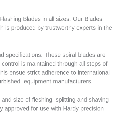
lashing Blades in all sizes. Our Blades
h is produced by trustworthy experts in the
 specifications. These spiral blades are
control is maintained through all steps of
his ensue strict adherence to international
efurbished equipment manufacturers.
nd size of fleshing, splitting and shaving
ly approved for use with Hardy precision