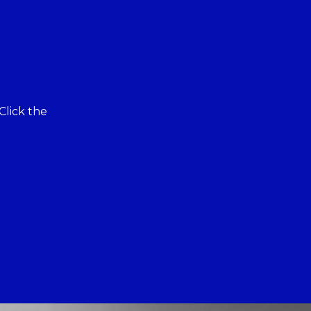
Click the