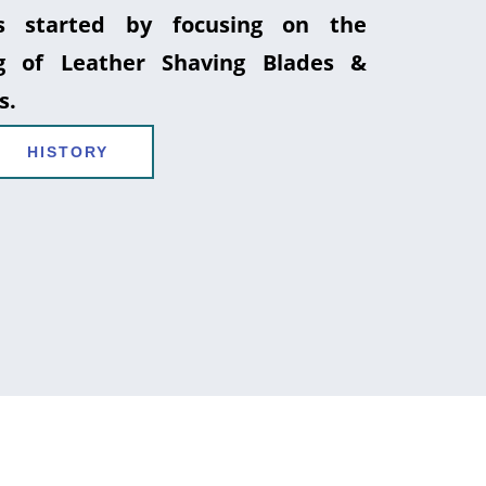
 started by focusing on the
g of Leather Shaving Blades &
s.
HISTORY