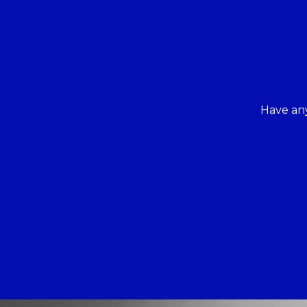
Have any