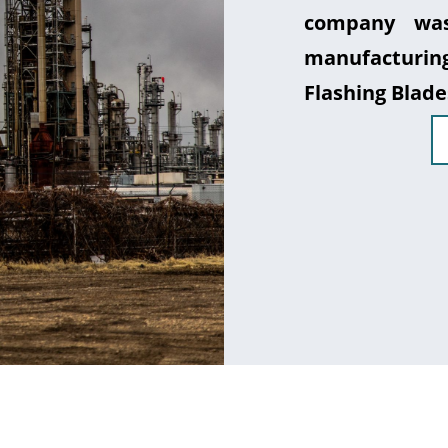
company was
manufacturin
Flashing Blade