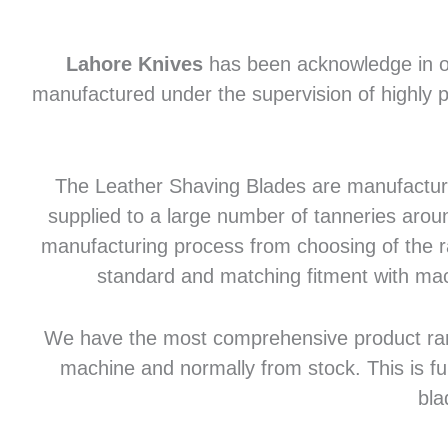
Lahore Knives
has been acknowledge in of
manufactured under the supervision of highly p
The Leather Shaving Blades are manufactured
supplied to a large number of tanneries aroun
manufacturing process from choosing of the raw
standard and matching fitment with mac
We have the most comprehensive product range 
machine and normally from stock. This is fu
bla