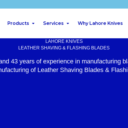
Products
Services
Why Lahore Knives
LAHORE KNIVES
LEATHER SHAVING & FLASHING BLADES
 and 43 years of experience in manufacturing b
ufacturing of Leather Shaving Blades & Flash