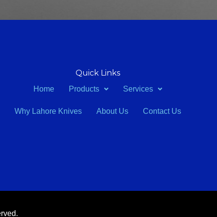
Quick Links
Home
Products
Services
Why Lahore Knives
About Us
Contact Us
erved.