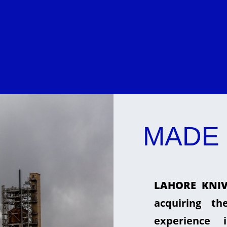
MADE 
LAHORE KNIV
acquiring t
experience 