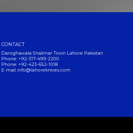
CONTACT
Daroghawala Shalimar Town Lahore Pakistan
Phone: +92-317-499-2200
Phone: +92-423-652-1018
E-mail: info@lahoreknives.com