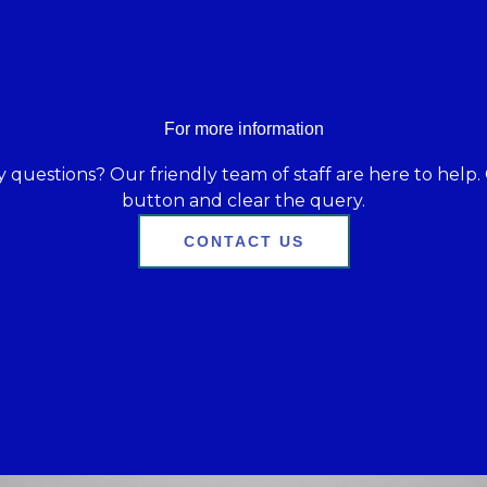
For more information
 questions? Our friendly team of staff are here to help. 
button and clear the query.
CONTACT US