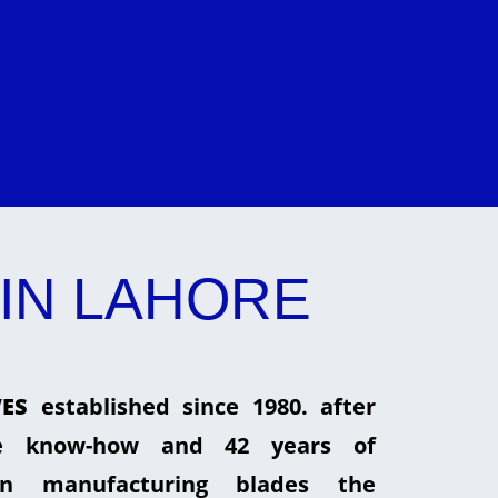
IN LAHORE
ES
established since 1980. after
he know-how and 42 years of
in manufacturing blades the