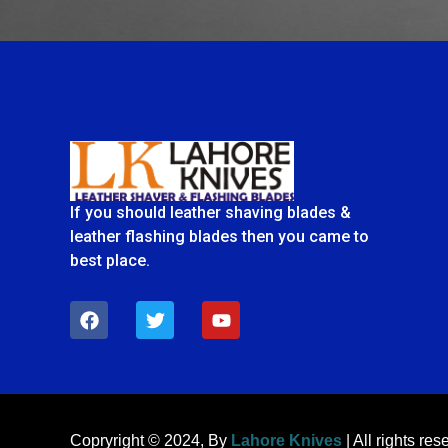
If you should leather shaving blades &
leather flashing blades then you came to
best place.
F
T
Y
a
w
o
c
i
u
e
t
t
b
t
u
o
e
b
o
r
e
k
Copryright © 2024, By
Lahore Knives
| All rights res