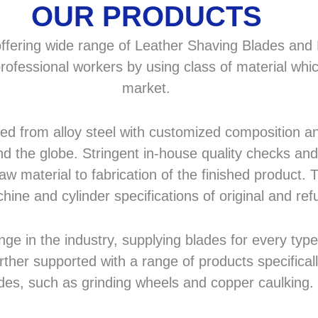
OUR PRODUCTS
fering wide range of Leather Shaving Blades and F
rofessional workers by using class of material whic
market.
 from alloy steel with customized composition and
d the globe. Stringent in-house quality checks and 
 material to fabrication of the finished product. T
hine and cylinder specifications of original and r
in the industry, supplying blades for every type a
rther supported with a range of products specifical
des, such as grinding wheels and copper caulking.