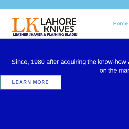
Skip
to
content
Home
Since, 1980 after acquiring the know-how
on the man
LEARN MORE