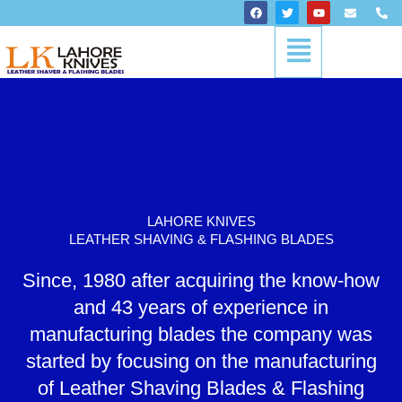
Skip
F
T
Y
E
P
a
w
o
n
h
to
c
i
u
v
o
Menu
content
e
t
t
e
n
b
t
u
l
e
o
e
b
o
-
o
r
e
p
a
k
e
l
t
LAHORE KNIVES
LEATHER SHAVING & FLASHING BLADES
Since, 1980 after acquiring the know-how
and 43 years of experience in
manufacturing blades the company was
started by focusing on the manufacturing
of Leather Shaving Blades & Flashing