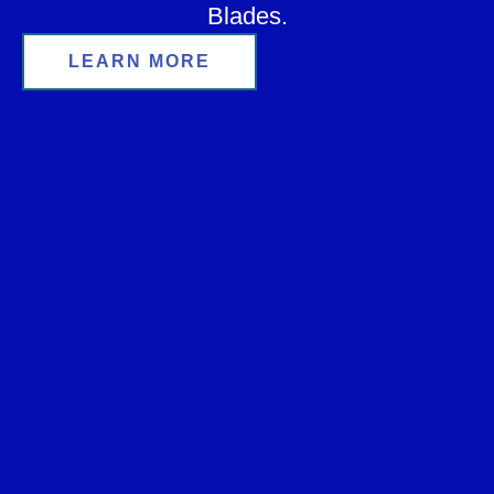
Blades.
LEARN MORE