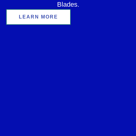
Blades.
LEARN MORE