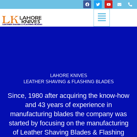
Skip
F
T
Y
E
P
a
w
o
n
h
to
c
i
u
v
o
Menu
content
e
t
t
e
n
b
t
u
l
e
o
e
b
o
-
o
r
e
p
a
k
e
l
t
LAHORE KNIVES
LEATHER SHAVING & FLASHING BLADES
Since, 1980 after acquiring the know-how
and 43 years of experience in
manufacturing blades the company was
started by focusing on the manufacturing
of Leather Shaving Blades & Flashing