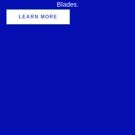
Blades.
LEARN MORE