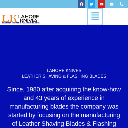
Skip
F
T
Y
E
P
a
w
o
n
h
to
c
i
u
v
o
Menu
content
e
t
t
e
n
b
t
u
l
e
o
e
b
o
-
o
r
e
p
a
k
e
l
t
LAHORE KNIVES
LEATHER SHAVING & FLASHING BLADES
Since, 1980 after acquiring the know-how
and 43 years of experience in
manufacturing blades the company was
started by focusing on the manufacturing
of Leather Shaving Blades & Flashing