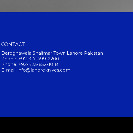
CONTACT
Daroghawala Shalimar Town Lahore Pakistan
Phone: +92-317-499-2200
Phone: +92-423-652-1018
E-mail: info@lahoreknives.com