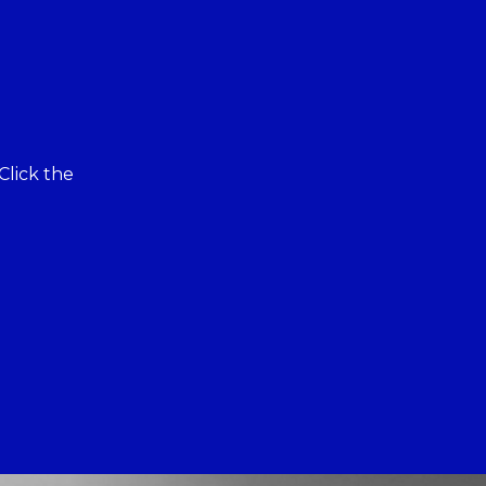
Click the