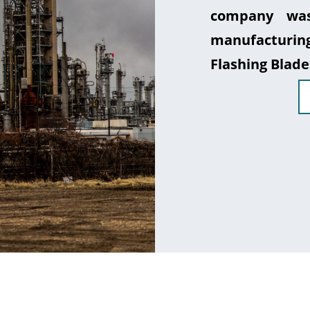
company was
manufacturin
Flashing Blade