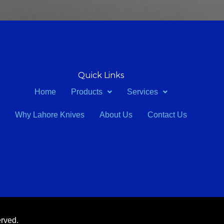
Quick Links
Home
Products
Services
Why Lahore Knives
About Us
Contact Us
erved.