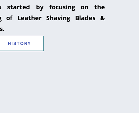
 started by focusing on the
g of Leather Shaving Blades &
s.
HISTORY