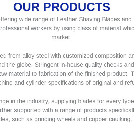
OUR PRODUCTS
fering wide range of Leather Shaving Blades and F
rofessional workers by using class of material whic
market.
 from alloy steel with customized composition and
d the globe. Stringent in-house quality checks and 
 material to fabrication of the finished product. T
hine and cylinder specifications of original and r
in the industry, supplying blades for every type a
rther supported with a range of products specifical
des, such as grinding wheels and copper caulking.