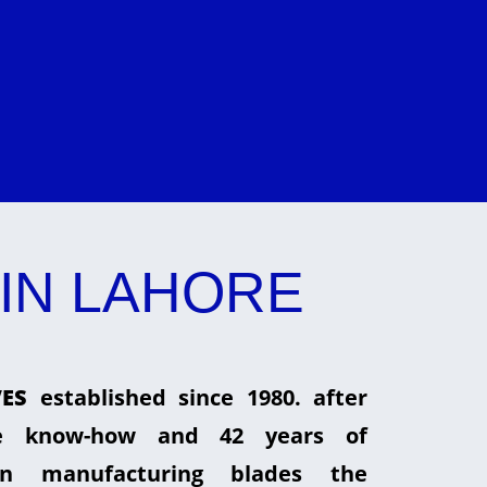
IN LAHORE
ES
established since 1980. after
he know-how and 42 years of
in manufacturing blades the