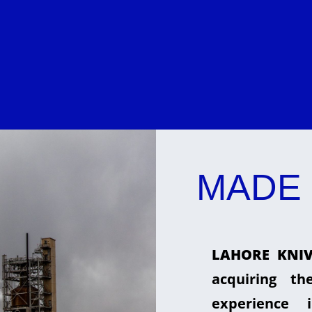
MADE 
LAHORE KNIV
acquiring t
experience 