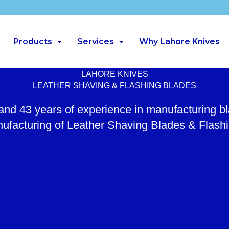
Products
Services
Why Lahore Knives
LAHORE KNIVES
LEATHER SHAVING & FLASHING BLADES
 and 43 years of experience in manufacturing b
ufacturing of Leather Shaving Blades & Flash