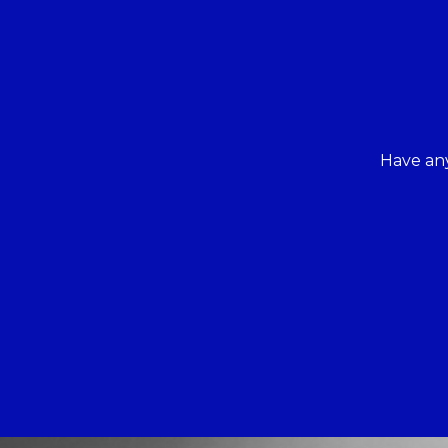
Have any