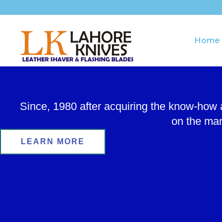
Skip
to
content
Home
Since, 1980 after acquiring the know-how
on the man
LEARN MORE