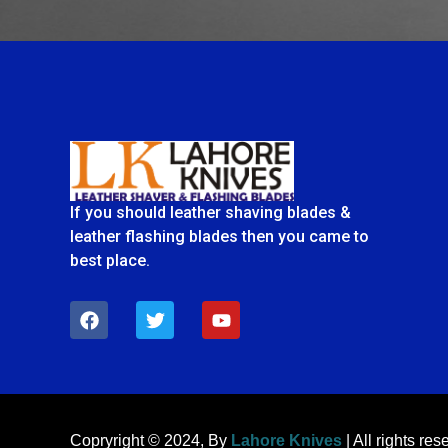
If you should leather shaving blades &
leather flashing blades then you came to
best place.
F
T
Y
a
w
o
c
i
u
e
t
t
b
t
u
o
e
b
o
r
e
k
Copryright © 2024, By
Lahore Knives
| All rights res