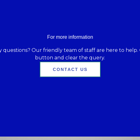
For more information
 questions? Our friendly team of staff are here to help. 
button and clear the query.
CONTACT US