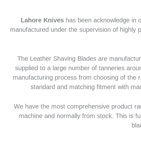
Lahore Knives
has been acknowledge in of
manufactured under the supervision of highly p
The Leather Shaving Blades are manufactured
supplied to a large number of tanneries aroun
manufacturing process from choosing of the raw
standard and matching fitment with mac
We have the most comprehensive product range 
machine and normally from stock. This is fu
bla