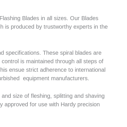
lashing Blades in all sizes. Our Blades
h is produced by trustworthy experts in the
 specifications. These spiral blades are
control is maintained through all steps of
his ensue strict adherence to international
efurbished equipment manufacturers.
nd size of fleshing, splitting and shaving
ly approved for use with Hardy precision