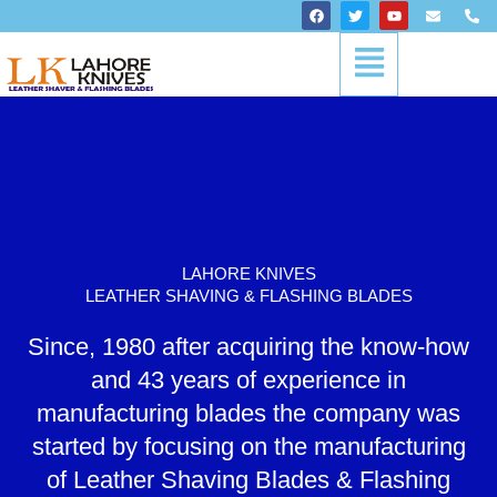
Skip
F
T
Y
E
P
a
w
o
n
h
to
c
i
u
v
o
Menu
content
e
t
t
e
n
b
t
u
l
e
o
e
b
o
-
o
r
e
p
a
k
e
l
t
LAHORE KNIVES
LEATHER SHAVING & FLASHING BLADES
Since, 1980 after acquiring the know-how
and 43 years of experience in
manufacturing blades the company was
started by focusing on the manufacturing
of Leather Shaving Blades & Flashing