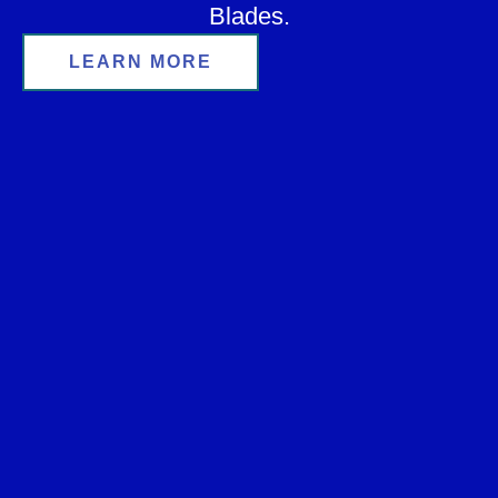
Blades.
LEARN MORE