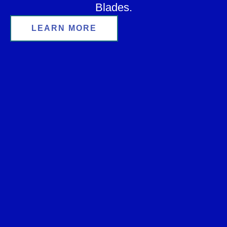
Blades.
LEARN MORE