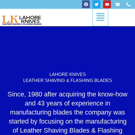
Skip
F
T
Y
E
P
a
w
o
n
h
to
c
i
u
v
o
Menu
content
e
t
t
e
n
b
t
u
l
e
o
e
b
o
-
o
r
e
p
a
k
e
l
t
LAHORE KNIVES
LEATHER SHAVING & FLASHING BLADES
Since, 1980 after acquiring the know-how
and 43 years of experience in
manufacturing blades the company was
started by focusing on the manufacturing
of Leather Shaving Blades & Flashing