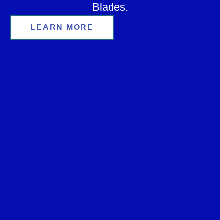
Blades.
LEARN MORE