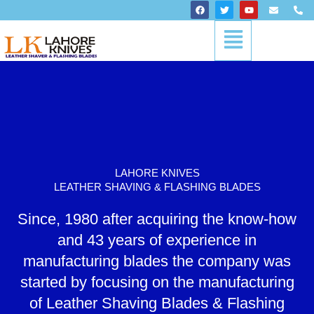
Skip
F
T
Y
E
P
a
w
o
n
h
to
c
i
u
v
o
Menu
content
e
t
t
e
n
b
t
u
l
e
o
e
b
o
-
o
r
e
p
a
k
e
l
t
LAHORE KNIVES
LEATHER SHAVING & FLASHING BLADES
Since, 1980 after acquiring the know-how
and 43 years of experience in
manufacturing blades the company was
started by focusing on the manufacturing
of Leather Shaving Blades & Flashing