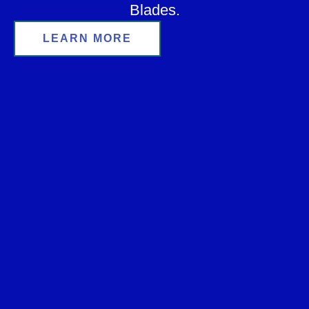
Blades.
LEARN MORE