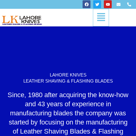
Skip
F
T
Y
E
P
a
w
o
n
h
to
c
i
u
v
o
Menu
content
e
t
t
e
n
b
t
u
l
e
o
e
b
o
-
o
r
e
p
a
k
e
l
t
LAHORE KNIVES
LEATHER SHAVING & FLASHING BLADES
Since, 1980 after acquiring the know-how
and 43 years of experience in
manufacturing blades the company was
started by focusing on the manufacturing
of Leather Shaving Blades & Flashing