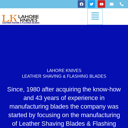
Skip
F
T
Y
E
P
a
w
o
n
h
to
c
i
u
v
o
Menu
content
e
t
t
e
n
b
t
u
l
e
o
e
b
o
-
o
r
e
p
a
k
e
l
t
LAHORE KNIVES
LEATHER SHAVING & FLASHING BLADES
Since, 1980 after acquiring the know-how
and 43 years of experience in
manufacturing blades the company was
started by focusing on the manufacturing
of Leather Shaving Blades & Flashing