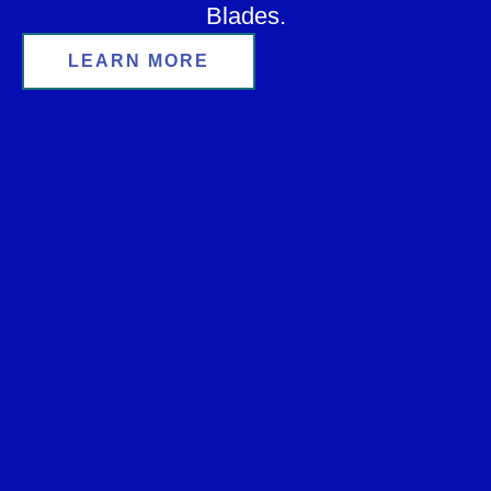
Blades.
LEARN MORE