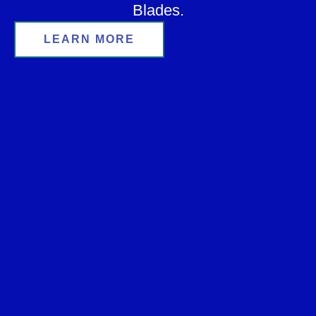
Blades.
LEARN MORE