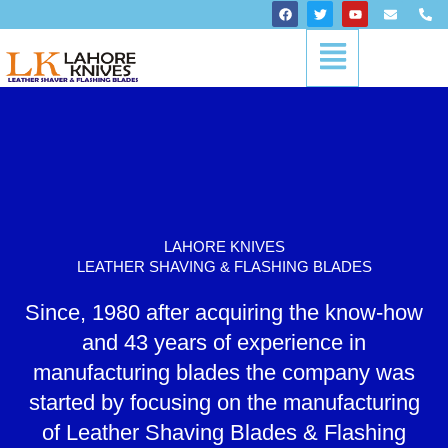
Skip
F
T
Y
E
P
a
w
o
n
h
to
c
i
u
v
o
Menu
content
e
t
t
e
n
b
t
u
l
e
o
e
b
o
-
o
r
e
p
a
k
e
l
t
LAHORE KNIVES
LEATHER SHAVING & FLASHING BLADES
Since, 1980 after acquiring the know-how
and 43 years of experience in
manufacturing blades the company was
started by focusing on the manufacturing
of Leather Shaving Blades & Flashing