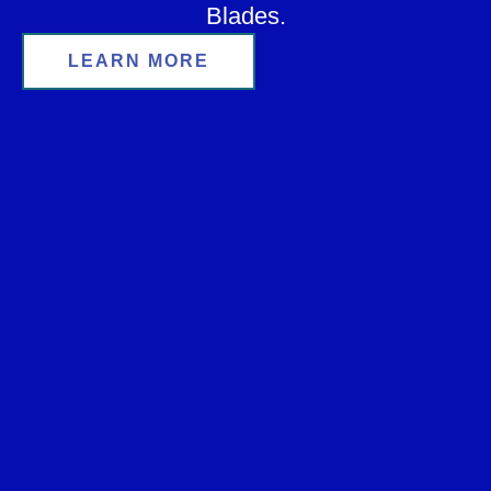
Blades.
LEARN MORE