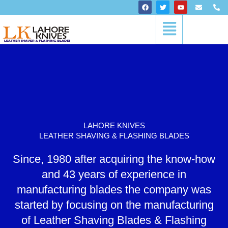
Skip
F
T
Y
E
P
a
w
o
n
h
to
c
i
u
v
o
Menu
content
e
t
t
e
n
b
t
u
l
e
o
e
b
o
-
o
r
e
p
a
k
e
l
t
LAHORE KNIVES
LEATHER SHAVING & FLASHING BLADES
Since, 1980 after acquiring the know-how
and 43 years of experience in
manufacturing blades the company was
started by focusing on the manufacturing
of Leather Shaving Blades & Flashing