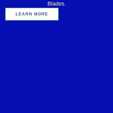
Blades.
LEARN MORE