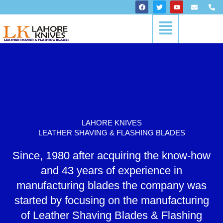
Skip
F
T
Y
E
P
a
w
o
n
h
to
c
i
u
v
o
Menu
content
e
t
t
e
n
b
t
u
l
e
o
e
b
o
-
o
r
e
p
a
k
e
l
t
LAHORE KNIVES
LEATHER SHAVING & FLASHING BLADES
Since, 1980 after acquiring the know-how
and 43 years of experience in
manufacturing blades the company was
started by focusing on the manufacturing
of Leather Shaving Blades & Flashing