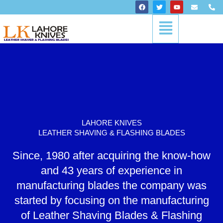
Skip
F
T
Y
E
P
a
w
o
n
h
to
c
i
u
v
o
Menu
content
e
t
t
e
n
b
t
u
l
e
o
e
b
o
-
o
r
e
p
a
k
e
l
t
LAHORE KNIVES
LEATHER SHAVING & FLASHING BLADES
Since, 1980 after acquiring the know-how
and 43 years of experience in
manufacturing blades the company was
started by focusing on the manufacturing
of Leather Shaving Blades & Flashing