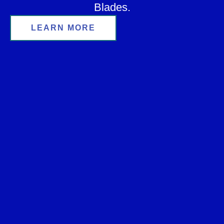
Blades.
LEARN MORE