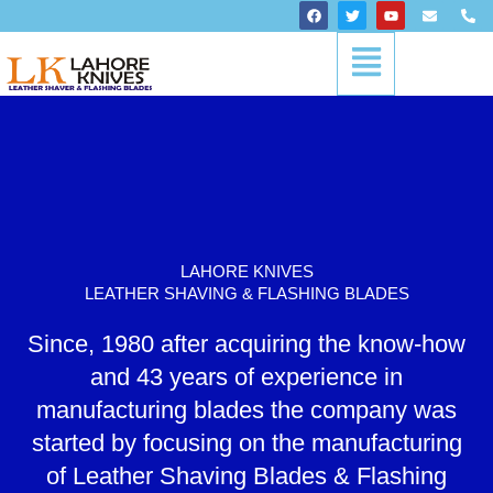
Skip
F
T
Y
E
P
a
w
o
n
h
to
c
i
u
v
o
Menu
content
e
t
t
e
n
b
t
u
l
e
o
e
b
o
-
o
r
e
p
a
k
e
l
t
LAHORE KNIVES
LEATHER SHAVING & FLASHING BLADES
Since, 1980 after acquiring the know-how
and 43 years of experience in
manufacturing blades the company was
started by focusing on the manufacturing
of Leather Shaving Blades & Flashing