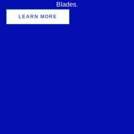
Blades.
LEARN MORE