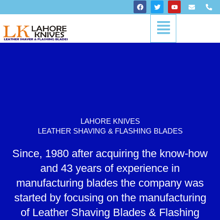
Skip
F
T
Y
E
P
a
w
o
n
h
to
c
i
u
v
o
Menu
content
e
t
t
e
n
b
t
u
l
e
o
e
b
o
-
o
r
e
p
a
k
e
l
t
LAHORE KNIVES
LEATHER SHAVING & FLASHING BLADES
Since, 1980 after acquiring the know-how
and 43 years of experience in
manufacturing blades the company was
started by focusing on the manufacturing
of Leather Shaving Blades & Flashing