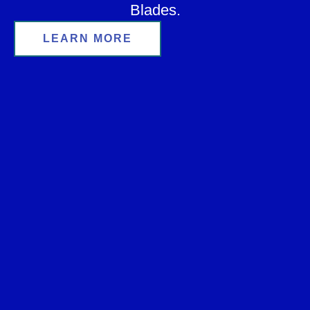
Blades.
LEARN MORE