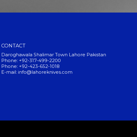
CONTACT
Daroghawala Shalimar Town Lahore Pakistan
Phone: +92-317-499-2200
Phone: +92-423-652-1018
E-mail: info@lahoreknives.com