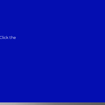
Click the