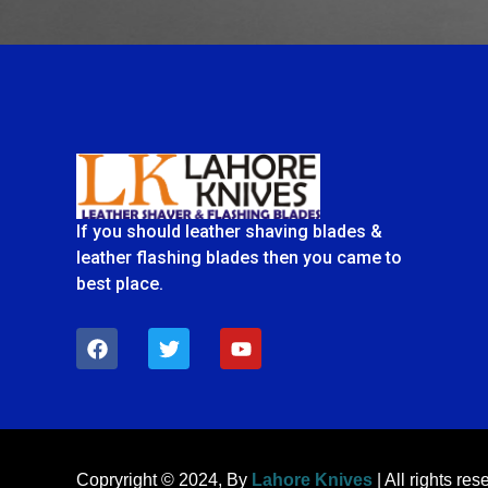
If you should leather shaving blades &
leather flashing blades then you came to
best place.
F
T
Y
a
w
o
c
i
u
e
t
t
b
t
u
o
e
b
o
r
e
k
Copryright © 2024, By
Lahore Knives
| All rights res