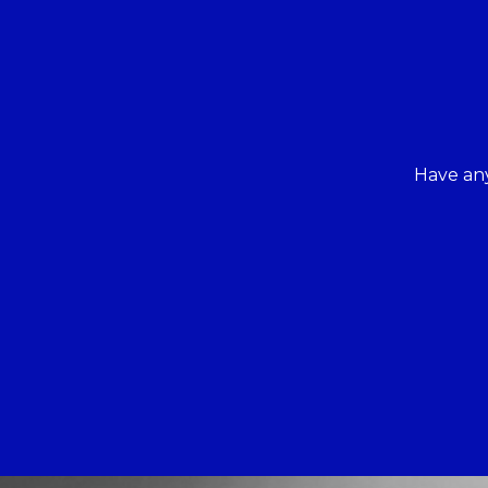
Have any