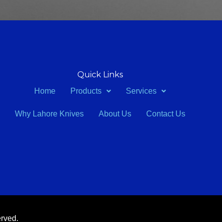
Quick Links
Home
Products
Services
Why Lahore Knives
About Us
Contact Us
erved.