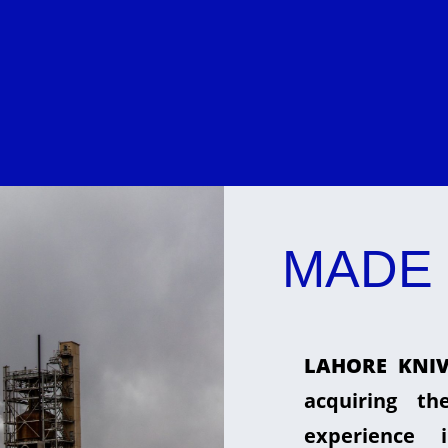
MADE 
LAHORE KNIV
acquiring t
experience 