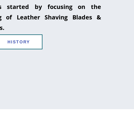
 started by focusing on the
g of Leather Shaving Blades &
s.
HISTORY