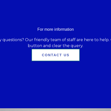
For more information
 questions? Our friendly team of staff are here to help. 
button and clear the query.
CONTACT US