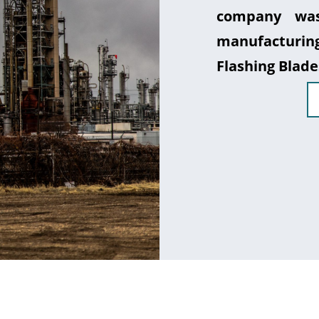
company was
manufacturin
Flashing Blade