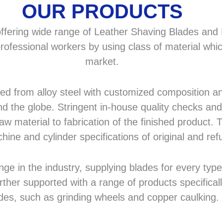
OUR PRODUCTS
fering wide range of Leather Shaving Blades and F
rofessional workers by using class of material whic
market.
 from alloy steel with customized composition and
d the globe. Stringent in-house quality checks and 
 material to fabrication of the finished product. T
hine and cylinder specifications of original and r
in the industry, supplying blades for every type a
rther supported with a range of products specifical
des, such as grinding wheels and copper caulking.