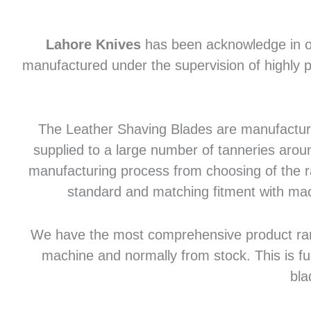
Lahore Knives
has been acknowledge in of
manufactured under the supervision of highly p
The Leather Shaving Blades are manufactured
supplied to a large number of tanneries aroun
manufacturing process from choosing of the raw
standard and matching fitment with mac
We have the most comprehensive product range 
machine and normally from stock. This is fu
bla