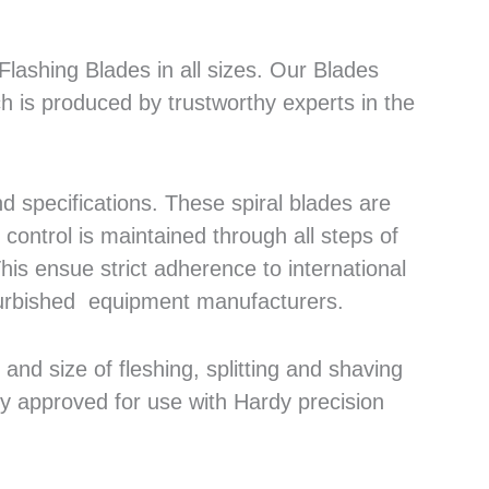
lashing Blades in all sizes. Our Blades
h is produced by trustworthy experts in the
 specifications. These spiral blades are
control is maintained through all steps of
his ensue strict adherence to international
efurbished equipment manufacturers.
nd size of fleshing, splitting and shaving
ly approved for use with Hardy precision