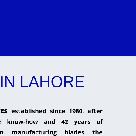
IN LAHORE
ES
established since 1980. after
he know-how and 42 years of
in manufacturing blades the