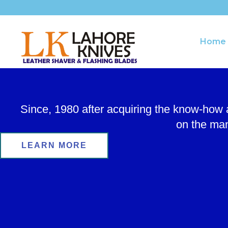
Skip
to
content
Home
Since, 1980 after acquiring the know-how
on the man
LEARN MORE