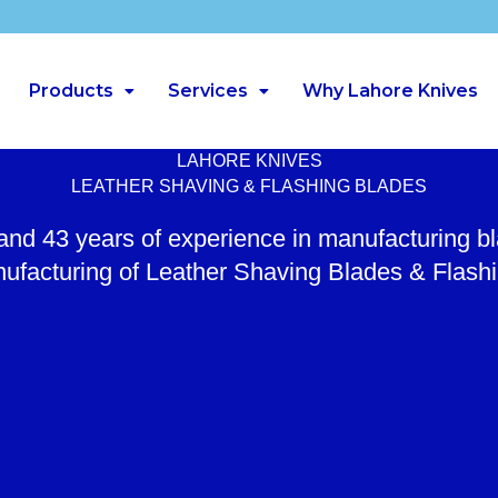
Products
Services
Why Lahore Knives
LAHORE KNIVES
LEATHER SHAVING & FLASHING BLADES
 and 43 years of experience in manufacturing b
ufacturing of Leather Shaving Blades & Flash