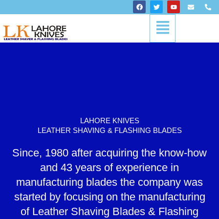
Skip
F
T
Y
E
P
a
w
o
n
h
to
c
i
u
v
o
Menu
content
e
t
t
e
n
b
t
u
l
e
o
e
b
o
-
o
r
e
p
a
k
e
l
t
LAHORE KNIVES
LEATHER SHAVING & FLASHING BLADES
Since, 1980 after acquiring the know-how
and 43 years of experience in
manufacturing blades the company was
started by focusing on the manufacturing
of Leather Shaving Blades & Flashing