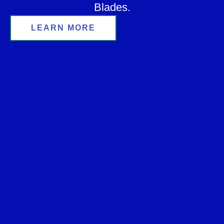
Blades.
LEARN MORE