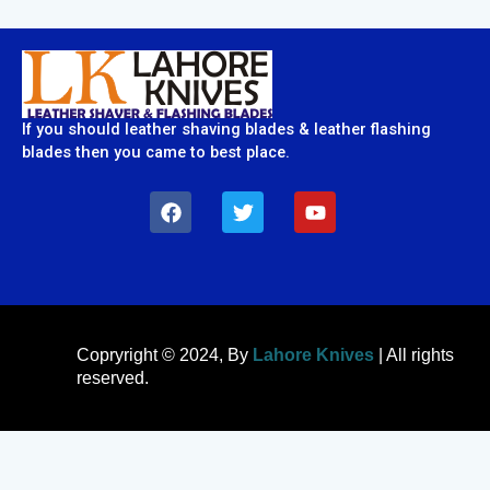
If you should leather shaving blades & leather flashing
blades then you came to best place.
F
T
Y
a
w
o
c
i
u
e
t
t
b
t
u
o
e
b
o
r
e
k
Copryright © 2024, By
Lahore Knives
| All rights
reserved.