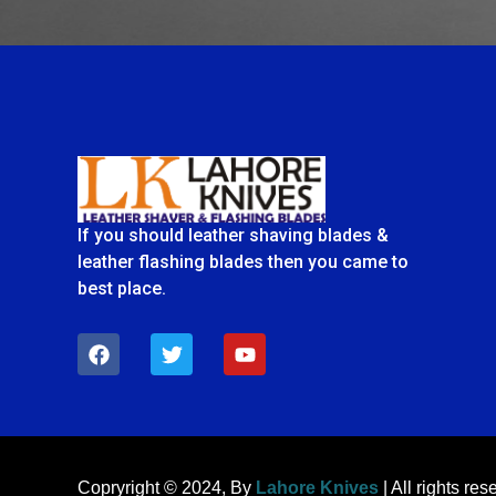
If you should leather shaving blades &
leather flashing blades then you came to
best place.
F
T
Y
a
w
o
c
i
u
e
t
t
b
t
u
o
e
b
o
r
e
k
Copryright © 2024, By
Lahore Knives
| All rights res