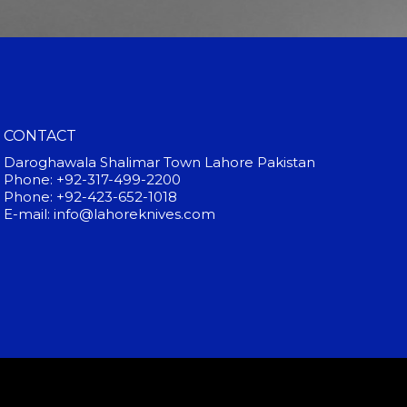
CONTACT
Daroghawala Shalimar Town Lahore Pakistan
Phone: +92-317-499-2200
Phone: +92-423-652-1018
E-mail: info@lahoreknives.com