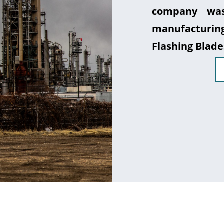
company was
manufacturin
Flashing Blade