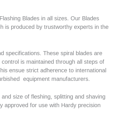
lashing Blades in all sizes. Our Blades
h is produced by trustworthy experts in the
 specifications. These spiral blades are
control is maintained through all steps of
his ensue strict adherence to international
efurbished equipment manufacturers.
nd size of fleshing, splitting and shaving
ly approved for use with Hardy precision