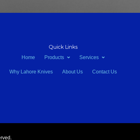
Quick Links
Home
Products
Services
Why Lahore Knives
About Us
Contact Us
erved.