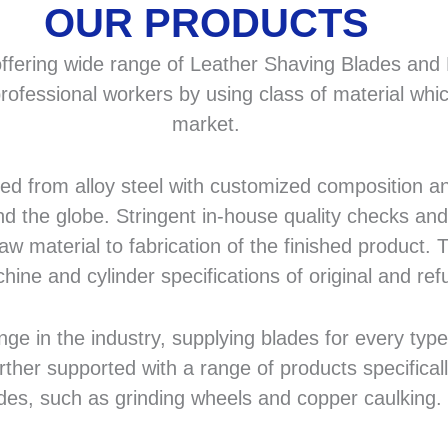
OUR PRODUCTS
fering wide range of Leather Shaving Blades and F
rofessional workers by using class of material whic
market.
 from alloy steel with customized composition and
d the globe. Stringent in-house quality checks and 
 material to fabrication of the finished product. T
hine and cylinder specifications of original and r
in the industry, supplying blades for every type a
rther supported with a range of products specifical
des, such as grinding wheels and copper caulking.