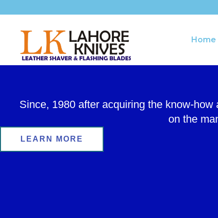
Skip
to
content
Home
Since, 1980 after acquiring the know-how
on the man
LEARN MORE