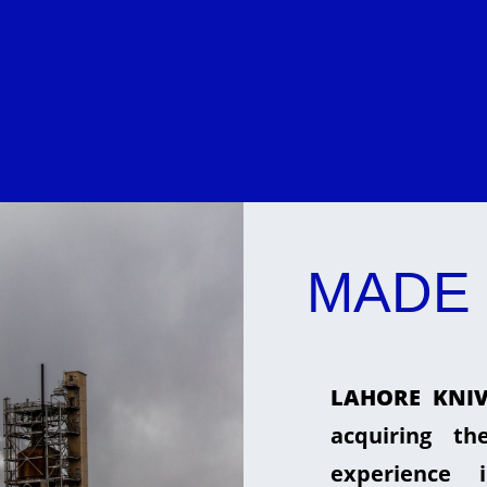
MADE 
LAHORE KNIV
acquiring t
experience 