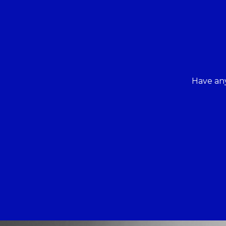
Have any