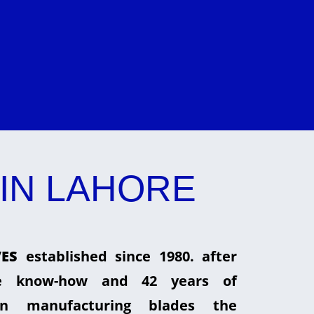
IN LAHORE
ES
established since 1980. after
he know-how and 42 years of
in manufacturing blades the