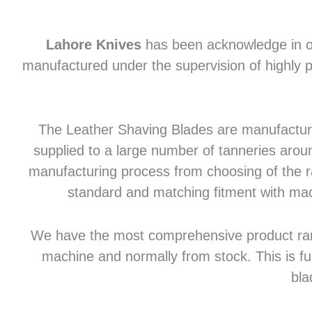
Lahore Knives
has been acknowledge in of
manufactured under the supervision of highly p
The Leather Shaving Blades are manufactured
supplied to a large number of tanneries aroun
manufacturing process from choosing of the raw
standard and matching fitment with mac
We have the most comprehensive product range 
machine and normally from stock. This is fu
bla