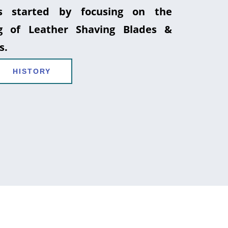
 started by focusing on the
g of Leather Shaving Blades &
s.
HISTORY