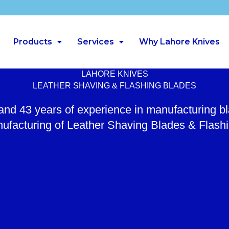
Products
Services
Why Lahore Knives
LAHORE KNIVES
LEATHER SHAVING & FLASHING BLADES
 and 43 years of experience in manufacturing b
ufacturing of Leather Shaving Blades & Flash