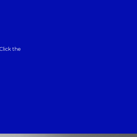
Click the