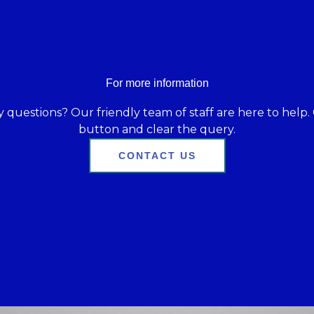
For more information
 questions? Our friendly team of staff are here to help. 
button and clear the query.
CONTACT US