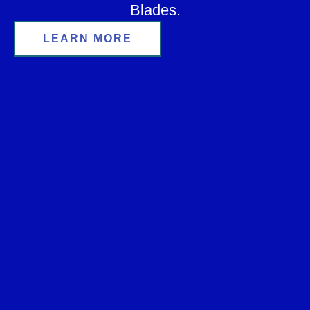
Blades.
LEARN MORE