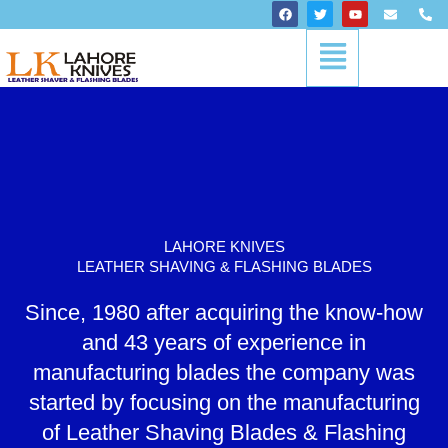
Skip
F
T
Y
E
P
a
w
o
n
h
to
c
i
u
v
o
Menu
content
e
t
t
e
n
b
t
u
l
e
o
e
b
o
-
o
r
e
p
a
k
e
l
t
LAHORE KNIVES
LEATHER SHAVING & FLASHING BLADES
Since, 1980 after acquiring the know-how
and 43 years of experience in
manufacturing blades the company was
started by focusing on the manufacturing
of Leather Shaving Blades & Flashing