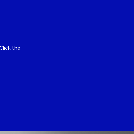
Click the