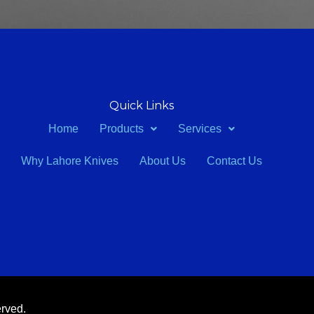
Quick Links
Home
Products
Services
Why Lahore Knives
About Us
Contact Us
erved.