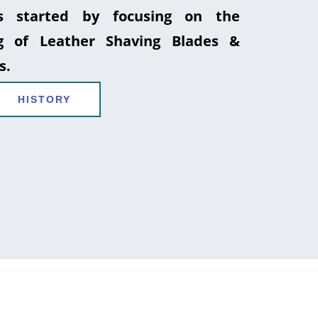
 started by focusing on the
g of Leather Shaving Blades &
s.
HISTORY