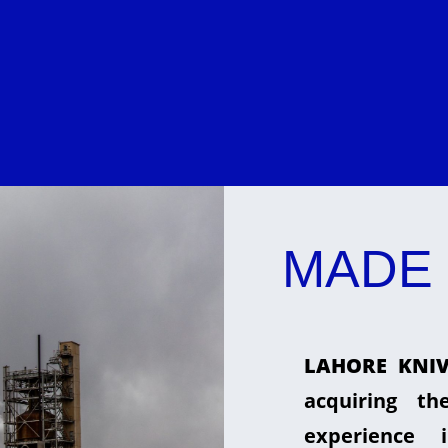
MADE 
LAHORE KNIV
acquiring t
experience 