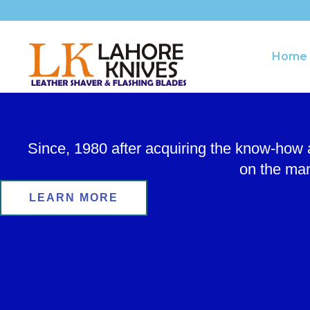
Skip
to
content
Home
Since, 1980 after acquiring the know-how
on the man
LEARN MORE