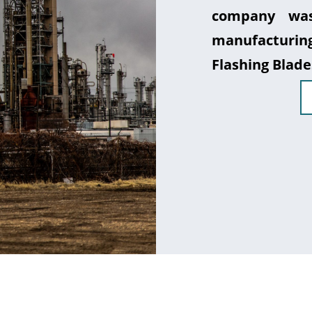
company was
manufacturin
Flashing Blade