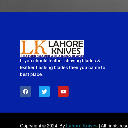
If you should leather shaving blades &
leather flashing blades then you came to
best place.
F
T
Y
a
w
o
c
i
u
e
t
t
b
t
u
o
e
b
o
r
e
k
Copryright © 2024, By
Lahore Knives
| All rights res