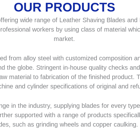
OUR PRODUCTS
fering wide range of Leather Shaving Blades and F
rofessional workers by using class of material whic
market.
 from alloy steel with customized composition and
d the globe. Stringent in-house quality checks and 
 material to fabrication of the finished product. T
hine and cylinder specifications of original and r
in the industry, supplying blades for every type a
rther supported with a range of products specifical
des, such as grinding wheels and copper caulking.