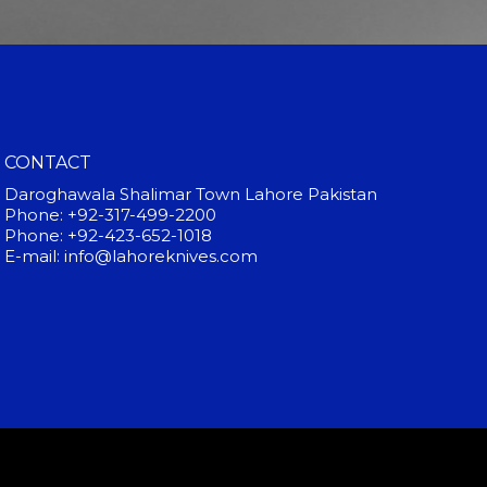
CONTACT
Daroghawala Shalimar Town Lahore Pakistan
Phone: +92-317-499-2200
Phone: +92-423-652-1018
E-mail: info@lahoreknives.com