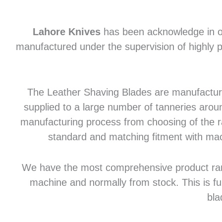
Lahore Knives
has been acknowledge in of
manufactured under the supervision of highly p
The Leather Shaving Blades are manufactured
supplied to a large number of tanneries aroun
manufacturing process from choosing of the raw
standard and matching fitment with mac
We have the most comprehensive product range 
machine and normally from stock. This is fu
bla