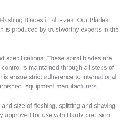
lashing Blades in all sizes. Our Blades
h is produced by trustworthy experts in the
 specifications. These spiral blades are
control is maintained through all steps of
his ensue strict adherence to international
efurbished equipment manufacturers.
nd size of fleshing, splitting and shaving
ly approved for use with Hardy precision