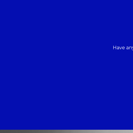
Have any