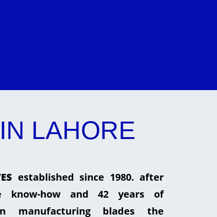
IN LAHORE
ES
established since 1980. after
he know-how and 42 years of
in manufacturing blades the