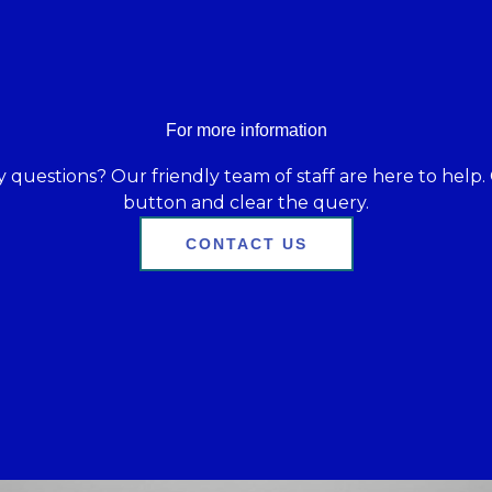
For more information
 questions? Our friendly team of staff are here to help. 
button and clear the query.
CONTACT US