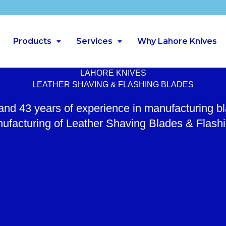
Products
Services
Why Lahore Knives
LAHORE KNIVES
LEATHER SHAVING & FLASHING BLADES
 and 43 years of experience in manufacturing b
ufacturing of Leather Shaving Blades & Flash