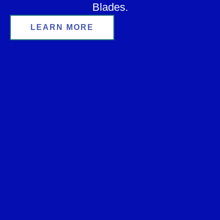
Blades.
LEARN MORE