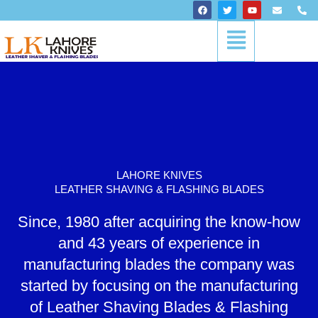
Skip
F
T
Y
E
P
a
w
o
n
h
to
c
i
u
v
o
Menu
content
e
t
t
e
n
b
t
u
l
e
o
e
b
o
-
o
r
e
p
a
k
e
l
t
LAHORE KNIVES
LEATHER SHAVING & FLASHING BLADES
Since, 1980 after acquiring the know-how
and 43 years of experience in
manufacturing blades the company was
started by focusing on the manufacturing
of Leather Shaving Blades & Flashing