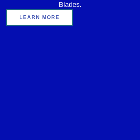
Blades.
LEARN MORE