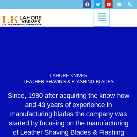
Skip
F
T
Y
E
P
a
w
o
n
h
to
c
i
u
v
o
Menu
content
e
t
t
e
n
b
t
u
l
e
o
e
b
o
-
o
r
e
p
a
k
e
l
t
LAHORE KNIVES
LEATHER SHAVING & FLASHING BLADES
Since, 1980 after acquiring the know-how
and 43 years of experience in
manufacturing blades the company was
started by focusing on the manufacturing
of Leather Shaving Blades & Flashing