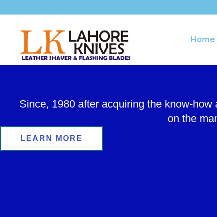
Skip
to
content
Home
Since, 1980 after acquiring the know-how
on the man
LEARN MORE