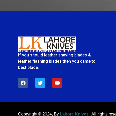
If you should leather shaving blades &
leather flashing blades then you came to
best place.
F
T
Y
a
w
o
c
i
u
e
t
t
b
t
u
o
e
b
o
r
e
k
Copryright © 2024, By
Lahore Knives
| All rights res