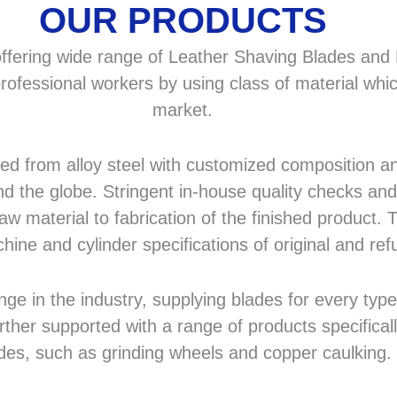
OUR PRODUCTS
fering wide range of Leather Shaving Blades and F
rofessional workers by using class of material whic
market.
 from alloy steel with customized composition and
d the globe. Stringent in-house quality checks and 
 material to fabrication of the finished product. T
hine and cylinder specifications of original and r
in the industry, supplying blades for every type a
rther supported with a range of products specifical
des, such as grinding wheels and copper caulking.