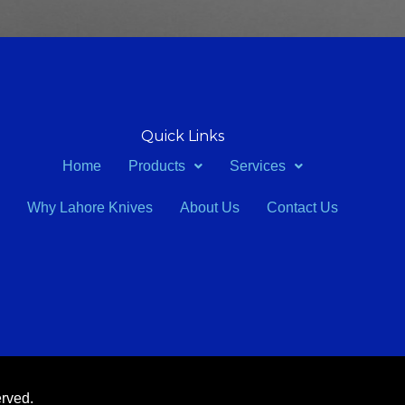
Quick Links
Home
Products
Services
Why Lahore Knives
About Us
Contact Us
erved.