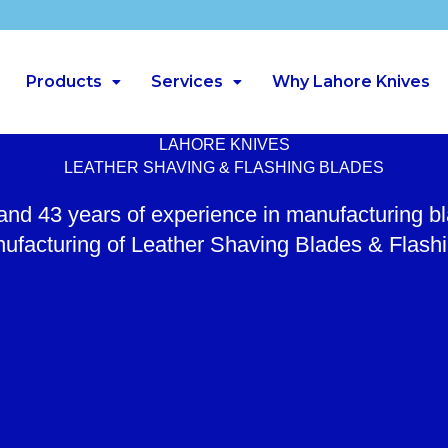
Products
Services
Why Lahore Knives
LAHORE KNIVES
LEATHER SHAVING & FLASHING BLADES
 and 43 years of experience in manufacturing b
ufacturing of Leather Shaving Blades & Flash