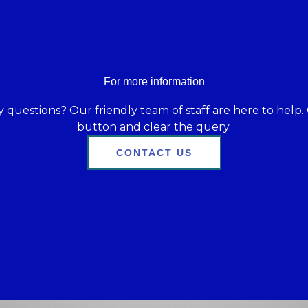
For more information
 questions? Our friendly team of staff are here to help. 
button and clear the query.
CONTACT US