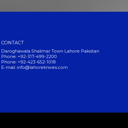
CONTACT
Daroghawala Shalimar Town Lahore Pakistan
Phone: +92-317-499-2200
Phone: +92-423-652-1018
E-mail: info@lahoreknives.com