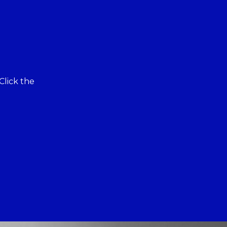
Click the