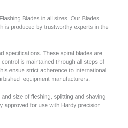
lashing Blades in all sizes. Our Blades
h is produced by trustworthy experts in the
 specifications. These spiral blades are
control is maintained through all steps of
his ensue strict adherence to international
efurbished equipment manufacturers.
nd size of fleshing, splitting and shaving
ly approved for use with Hardy precision