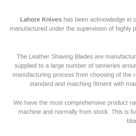
Lahore Knives
has been acknowledge in of
manufactured under the supervision of highly p
The Leather Shaving Blades are manufactured
supplied to a large number of tanneries aroun
manufacturing process from choosing of the raw
standard and matching fitment with mac
We have the most comprehensive product range 
machine and normally from stock. This is fu
bla