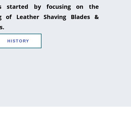
 started by focusing on the
g of Leather Shaving Blades &
s.
HISTORY