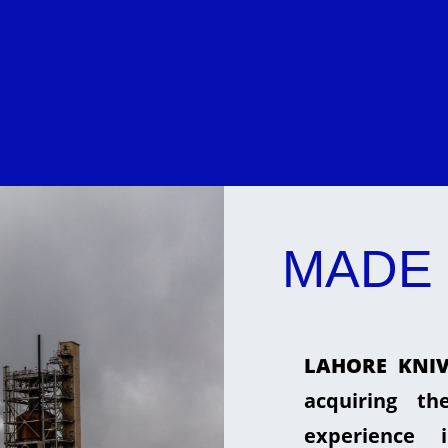
MADE 
LAHORE KNIV
acquiring t
experience 