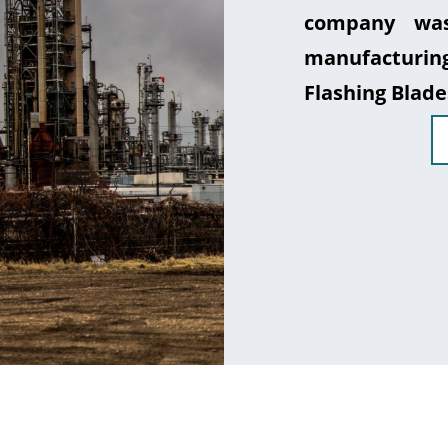
company was
manufacturin
Flashing Blade