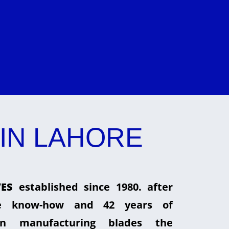
IN LAHORE
ES
established since 1980. after
he know-how and 42 years of
in manufacturing blades the