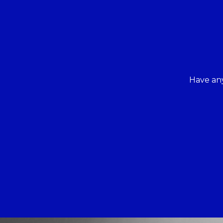
Have any