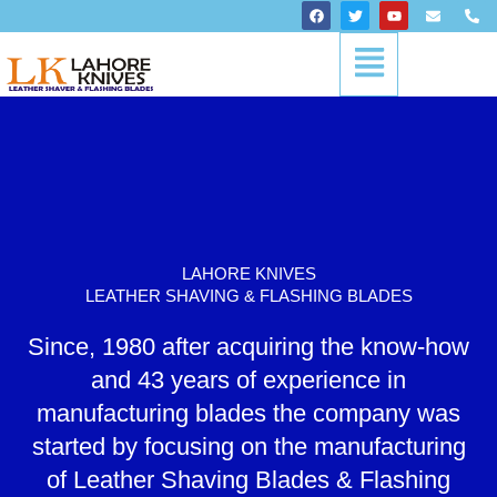
Skip
F
T
Y
E
P
a
w
o
n
h
to
c
i
u
v
o
Menu
content
e
t
t
e
n
b
t
u
l
e
o
e
b
o
-
o
r
e
p
a
k
e
l
t
LAHORE KNIVES
LEATHER SHAVING & FLASHING BLADES
Since, 1980 after acquiring the know-how
and 43 years of experience in
manufacturing blades the company was
started by focusing on the manufacturing
of Leather Shaving Blades & Flashing