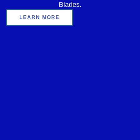
Blades.
LEARN MORE