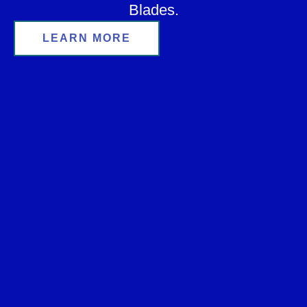
Blades.
LEARN MORE