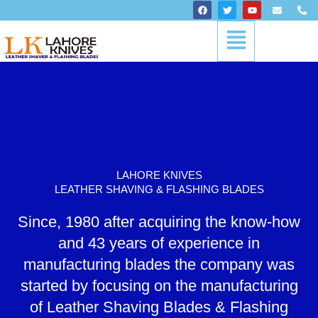
Skip
F
T
Y
E
P
a
w
o
n
h
to
c
i
u
v
o
Menu
content
e
t
t
e
n
b
t
u
l
e
o
e
b
o
-
o
r
e
p
a
k
e
l
t
LAHORE KNIVES
LEATHER SHAVING & FLASHING BLADES
Since, 1980 after acquiring the know-how
and 43 years of experience in
manufacturing blades the company was
started by focusing on the manufacturing
of Leather Shaving Blades & Flashing