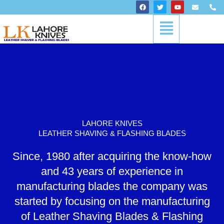
Skip
F
T
Y
E
P
a
w
o
n
h
to
c
i
u
v
o
Menu
content
e
t
t
e
n
b
t
u
l
e
o
e
b
o
-
o
r
e
p
a
k
e
l
t
LAHORE KNIVES
LEATHER SHAVING & FLASHING BLADES
Since, 1980 after acquiring the know-how
and 43 years of experience in
manufacturing blades the company was
started by focusing on the manufacturing
of Leather Shaving Blades & Flashing