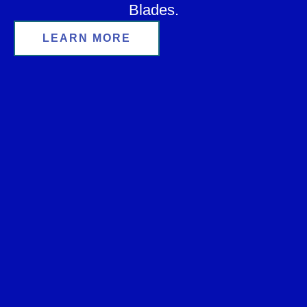
Blades.
LEARN MORE