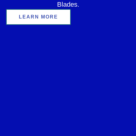
Blades.
LEARN MORE