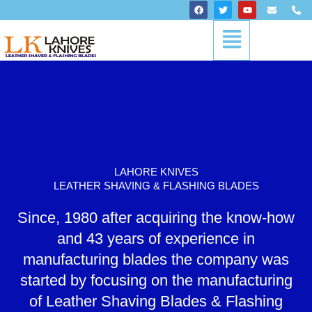
Skip
F
T
Y
E
P
a
w
o
n
h
to
c
i
u
v
o
Menu
content
e
t
t
e
n
b
t
u
l
e
o
e
b
o
-
o
r
e
p
a
k
e
l
t
LAHORE KNIVES
LEATHER SHAVING & FLASHING BLADES
Since, 1980 after acquiring the know-how
and 43 years of experience in
manufacturing blades the company was
started by focusing on the manufacturing
of Leather Shaving Blades & Flashing