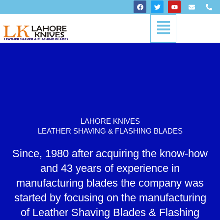
Skip
F
T
Y
E
P
a
w
o
n
h
to
c
i
u
v
o
Menu
content
e
t
t
e
n
b
t
u
l
e
o
e
b
o
-
o
r
e
p
a
k
e
l
t
LAHORE KNIVES
LEATHER SHAVING & FLASHING BLADES
Since, 1980 after acquiring the know-how
and 43 years of experience in
manufacturing blades the company was
started by focusing on the manufacturing
of Leather Shaving Blades & Flashing