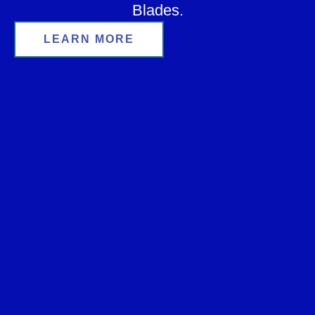
Blades.
LEARN MORE